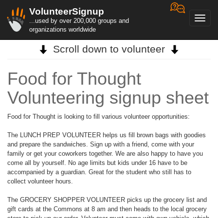
VolunteerSignup
Toggl
...used by over 200,000 groups and
navig
organizations worldwide
Scroll down to volunteer
Food for Thought
Volunteering signup sheet
Food for Thought is looking to fill various volunteer opportunities:
The LUNCH PREP VOLUNTEER helps us fill brown bags with goodies
and prepare the sandwiches. Sign up with a friend, come with your
family or get your coworkers together. We are also happy to have you
come all by yourself. No age limits but kids under 16 have to be
accompanied by a guardian. Great for the student who still has to
collect volunteer hours.
The GROCERY SHOPPER VOLUNTEER picks up the grocery list and
gift cards at the Commons at 8 am and then heads to the local grocery