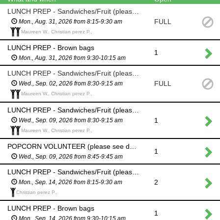
LUNCH PREP - Sandwiches/Fruit (please see description above)
FULL
Mon., Aug. 31, 2026 from 8:15-9:30 am
Maureen W., Christian perez P.,
LUNCH PREP - Brown bags
1
Mon., Aug. 31, 2026 from 9:30-10:15 am
LUNCH PREP - Sandwiches/Fruit (please see description above)
FULL
Wed., Sep. 02, 2026 from 8:30-9:15 am
Maureen W., Christian perez P.,
LUNCH PREP - Sandwiches/Fruit (please see description above)
1
Wed., Sep. 09, 2026 from 8:30-9:15 am
Maureen W., Christian perez P.,
POPCORN VOLUNTEER (please see description above)
1
Wed., Sep. 09, 2026 from 8:45-9:45 am
LUNCH PREP - Sandwiches/Fruit (please see description above)
2
Mon., Sep. 14, 2026 from 8:15-9:30 am
Christian perez P.,
LUNCH PREP - Brown bags
1
Mon., Sep. 14, 2026 from 9:30-10:15 am