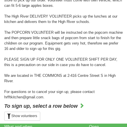
store to pick up our order. Volunteer must come with own vehicle, which
can fit 5-6 large apples boxes.
The High River DELIVERY VOLUNTEER picks up the lunches at our
kitchen and delivers them to the High River schools.
The POPCORN VOLUNTEER will be instructed on the popcorn machine
and then prepare little snack bags of popcorn from start to finish for the
children on our program. Equipment gets very hot, therefore we prefer
16 and older to sign up for this gig.
PLEASE SIGN UP FOR ONLY ONE VOLUNTEER SHIFT PER DAY,
this is a precaution on our side in case you do have to cancel.
We are located in THE COMMONS at 2-416 Centre Street S in High
River.
For questions or to cancel your sign up, please contact
hrfftkitchen@gmail.com.
To sign up, select a row below
Show volunteers
What and when
Open