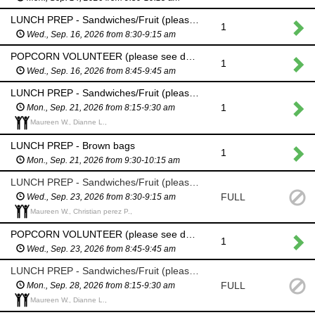
LUNCH PREP - Sandwiches/Fruit (please see description above)
1
Wed., Sep. 16, 2026 from 8:30-9:15 am
POPCORN VOLUNTEER (please see description above)
1
Wed., Sep. 16, 2026 from 8:45-9:45 am
LUNCH PREP - Sandwiches/Fruit (please see description above)
1
Mon., Sep. 21, 2026 from 8:15-9:30 am
Maureen W., Dianne L.,
LUNCH PREP - Brown bags
1
Mon., Sep. 21, 2026 from 9:30-10:15 am
LUNCH PREP - Sandwiches/Fruit (please see description above)
FULL
Wed., Sep. 23, 2026 from 8:30-9:15 am
Maureen W., Christian perez P.,
POPCORN VOLUNTEER (please see description above)
1
Wed., Sep. 23, 2026 from 8:45-9:45 am
LUNCH PREP - Sandwiches/Fruit (please see description above)
FULL
Mon., Sep. 28, 2026 from 8:15-9:30 am
Maureen W., Dianne L.,