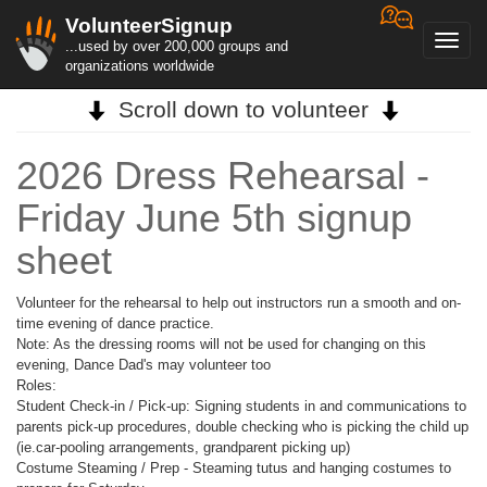
VolunteerSignup
Toggl
...used by over 200,000 groups and
navig
organizations worldwide
Scroll down to volunteer
2026 Dress Rehearsal -
Friday June 5th signup
sheet
Volunteer for the rehearsal to help out instructors run a smooth and on-
time evening of dance practice.
Note: As the dressing rooms will not be used for changing on this
evening, Dance Dad's may volunteer too
Roles:
Student Check-in / Pick-up: Signing students in and communications to
parents pick-up procedures, double checking who is picking the child up
(ie.car-pooling arrangements, grandparent picking up)
Costume Steaming / Prep - Steaming tutus and hanging costumes to