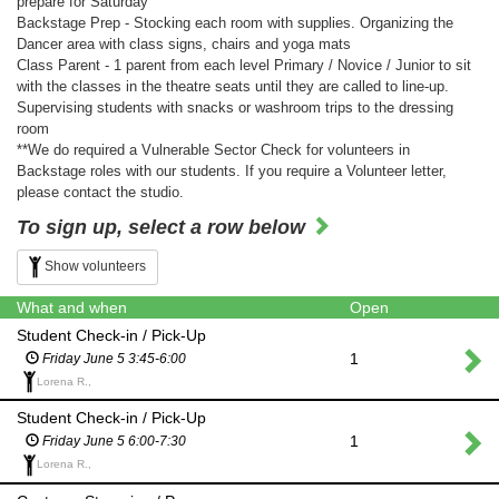
prepare for Saturday
Backstage Prep - Stocking each room with supplies. Organizing the
Dancer area with class signs, chairs and yoga mats
Class Parent - 1 parent from each level Primary / Novice / Junior to sit
with the classes in the theatre seats until they are called to line-up.
Supervising students with snacks or washroom trips to the dressing
room
**We do required a Vulnerable Sector Check for volunteers in
Backstage roles with our students. If you require a Volunteer letter,
please contact the studio.
To sign up, select a row below
Show volunteers
What and when
Open
Student Check-in / Pick-Up
1
Friday June 5 3:45-6:00
Lorena R.,
Student Check-in / Pick-Up
1
Friday June 5 6:00-7:30
Lorena R.,