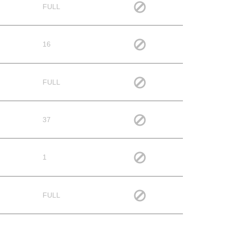
FULL
16
FULL
37
1
FULL