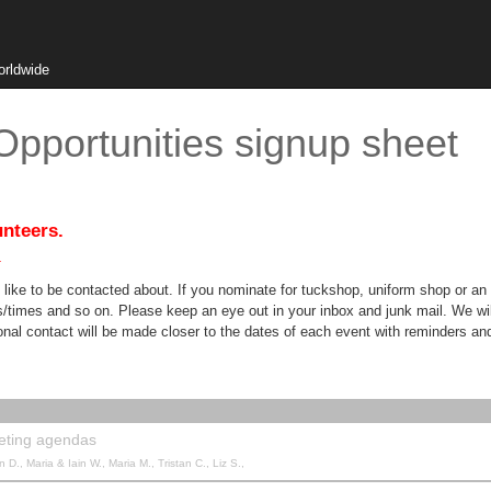
orldwide
pportunities signup sheet
unteers.
.
like to be contacted about. If you nominate for tuckshop, uniform shop or an 
tes/times and so on. Please keep an eye out in your inbox and junk mail. We 
l contact will be made closer to the dates of each event with reminders and 
eting agendas
 D., Maria & Iain W., Maria M., Tristan C., Liz S.,