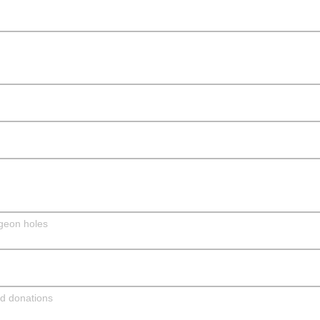
dgeon holes
nd donations