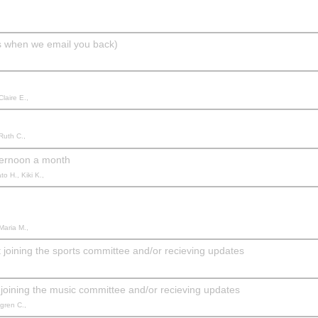
ils when we email you back)
Claire E.,
Ruth C.,
ternoon a month
o H., Kiki K.,
Maria M.,
joining the sports committee and/or recieving updates
joining the music committee and/or recieving updates
mgren C.,