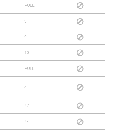
FULL
9
9
10
FULL
4
47
44