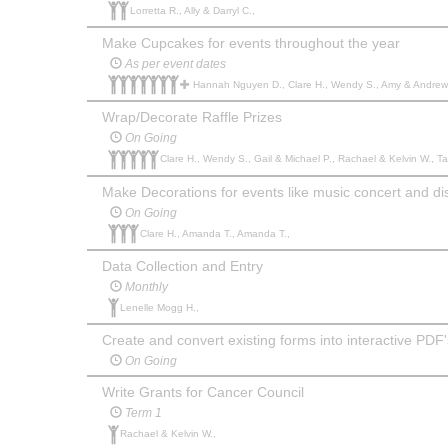
Lorretta R., Ally & Darryl C.,
Make Cupcakes for events throughout the year
As per event dates
Hannah Nguyen D., Clare H., Wendy S., Amy & Andrew W., Gail & Michael P., Lorretta R., Michelle W., Julie 
Wrap/Decorate Raffle Prizes
On Going
Clare H., Wendy S., Gail & Michael P., Rachael & Kelvin W., T
Make Decorations for events like music concert and di
On Going
Clare H., Amanda T., Amanda T.,
Data Collection and Entry
Monthly
Lenelle Mogg H.,
Create and convert existing forms into interactive PDF'
On Going
Write Grants for Cancer Council
Term 1
Rachael & Kelvin W.,