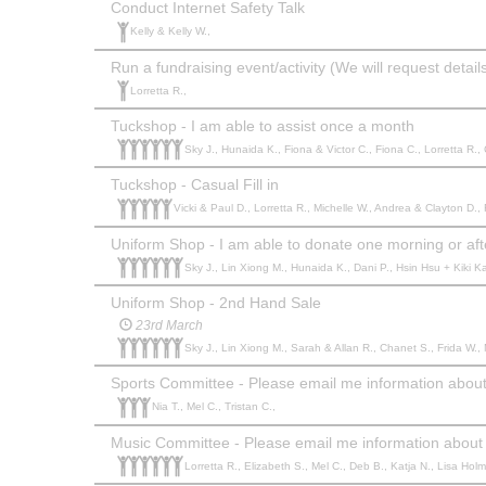
Conduct Internet Safety Talk
Kelly & Kelly W.,
Run a fundraising event/activity (We will request deta
Lorretta R.,
Tuckshop - I am able to assist once a month
Sky J., Hunaida K., Fiona & Victor C., Fiona C., Lorretta R., 
Tuckshop - Casual Fill in
Vicki & Paul D., Lorretta R., Michelle W., Andrea & Clayton D., 
Uniform Shop - I am able to donate one morning or af
Sky J., Lin Xiong M., Hunaida K., Dani P., Hsin Hsu + Kiki Kat
Uniform Shop - 2nd Hand Sale
23rd March
Sky J., Lin Xiong M., Sarah & Allan R., Chanet S., Frida W., 
Sports Committee - Please email me information about 
Nia T., Mel C., Tristan C.,
Music Committee - Please email me information about 
Lorretta R., Elizabeth S., Mel C., Deb B., Katja N., Lisa Hol