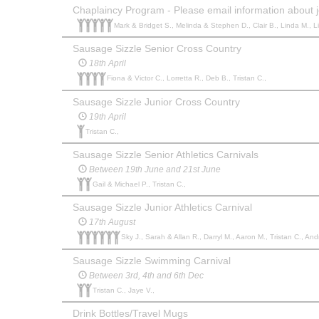
Chaplaincy Program - Please email information about j
Mark & Bridget S., Melinda & Stephen D., Clair B., Linda M., Li
Sausage Sizzle Senior Cross Country
18th April
Fiona & Victor C., Lorretta R., Deb B., Tristan C.,
Sausage Sizzle Junior Cross Country
19th April
Tristan C.,
Sausage Sizzle Senior Athletics Carnivals
Between 19th June and 21st June
Gail & Michael P., Tristan C.,
Sausage Sizzle Junior Athletics Carnival
17th August
Sky J., Sarah & Allan R., Darryl M., Aaron M., Tristan C., And
Sausage Sizzle Swimming Carnival
Between 3rd, 4th and 6th Dec
Tristan C., Jaye V.,
Drink Bottles/Travel Mugs