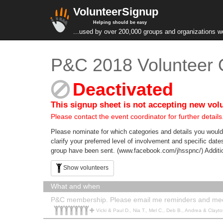
VolunteerSignup
Helping should be easy
...used by over 200,000 groups and organizations w
P&C 2018 Volunteer O
Deactivated
This signup sheet is not accepting new vol
Please contact the event coordinator for further details
Please nominate for which categories and details you would 
clarify your preferred level of involvement and specific da
group have been sent. (www.facebook.com/jhsspnc/) Additiona
Show volunteers
What and when
P&C membership. Please email me reminders and me
Vicki & Paul D., Nia T., Mel C., Deb B., Andrea & Clayton