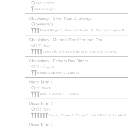
24th August
Mark & Bridget S.,
Chaplaincy - Silver Coin Challenge
Semester 1
Mark & Bridget S., Melinda & Stephen D., Melinda & Stephen D.,
Chaplaincy - Mothers Day Afternoon Tea
10th May
Lorretta R., Melinda & Stephen D., Chanet S., Linda M.,
Chaplaincy - Fathers Day Dinner
31st August
Melinda & Stephen D., Linda M.,
Disco Term 1
9th March
Clare H., Andrea S., Tristan C.,
Disco Term 2
25th May
Clare H., Chanet S., Tristan C., Julie & Fabio M., Lenelle M., 
Disco Term 4