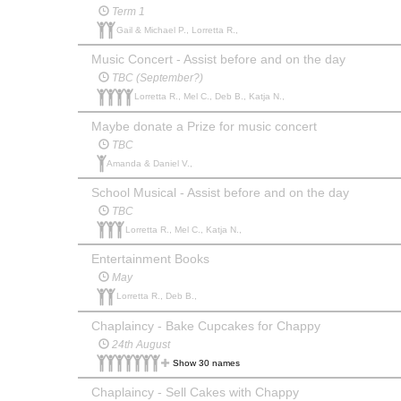
Term 1
Gail & Michael P., Lorretta R.,
Music Concert - Assist before and on the day
TBC (September?)
Lorretta R., Mel C., Deb B., Katja N.,
Maybe donate a Prize for music concert
TBC
Amanda & Daniel V.,
School Musical - Assist before and on the day
TBC
Lorretta R., Mel C., Katja N.,
Entertainment Books
May
Lorretta R., Deb B.,
Chaplaincy - Bake Cupcakes for Chappy
24th August
Show 30 names
Chaplaincy - Sell Cakes with Chappy