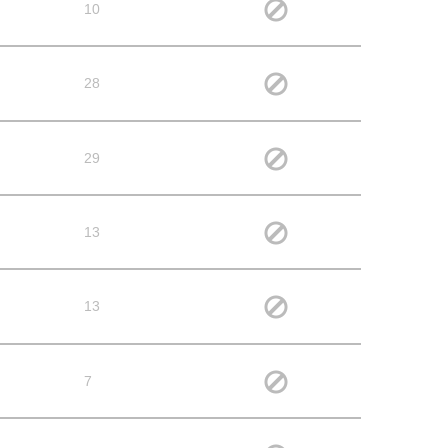
10
28
29
13
13
7