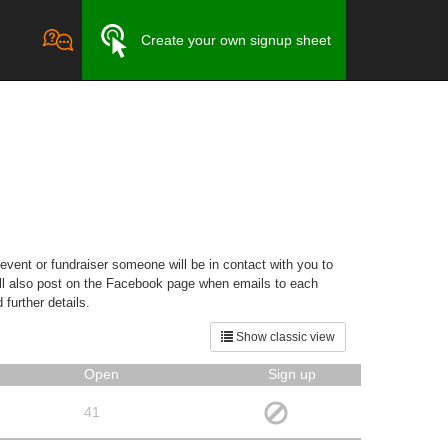
Create your own signup sheet
event or fundraiser someone will be in contact with you to
will also post on the Facebook page when emails to each
further details.
Show classic view
Open
Sign up
41