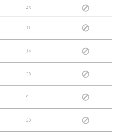
45
11
14
28
9
28