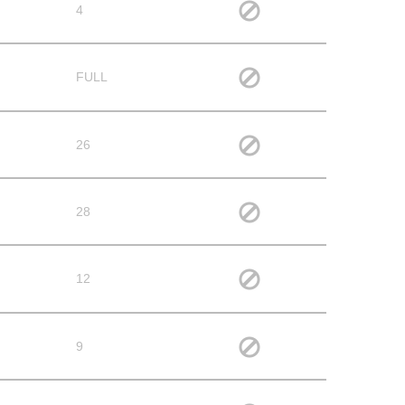
4
FULL
26
28
12
9