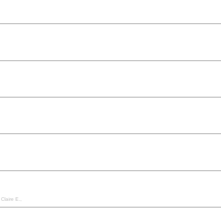
Claire E.,