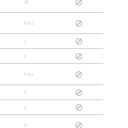
25
FULL
2
1
FULL
1
1
3