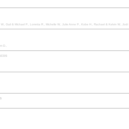
Anne P., Kobe H., Rachael & Kelvin W., Jodi M., Amanda & Daniel V., Nadia & Jason M., Ashleigh B., Maria & Iain W., Trisha P., Trudy V., Rowena M., Jaye V., Krystal & Pasquale C., Afree
am D.,
scos
s