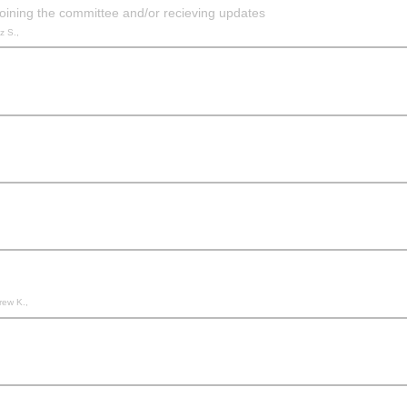
oining the committee and/or recieving updates
z S.,
rew K.,