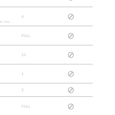
4
n & Noeneel G.,
FULL
12
1
2
FULL