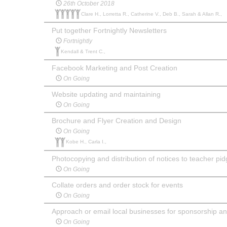
26th October 2018
Clare H., Lorretta R., Catherine V., Deb B., Sarah & Allan R.,
Put together Fortnightly Newsletters
Fortnightly
Kendall & Trent C.,
Facebook Marketing and Post Creation
On Going
Website updating and maintaining
On Going
Brochure and Flyer Creation and Design
On Going
Kobe H., Carla I.,
Photocopying and distribution of notices to teacher pi
On Going
Collate orders and order stock for events
On Going
Approach or email local businesses for sponsorship a
On Going