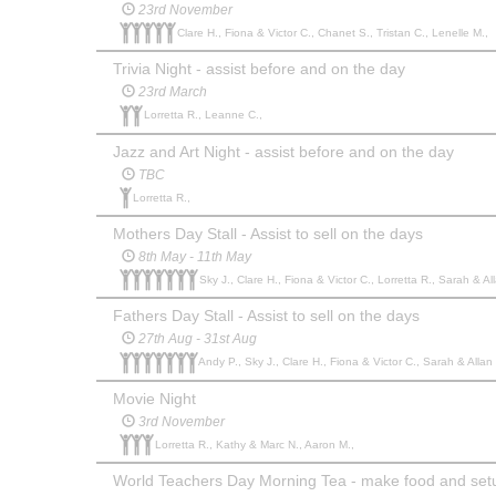
23rd November
Clare H., Fiona & Victor C., Chanet S., Tristan C., Lenelle M.,
Trivia Night - assist before and on the day
23rd March
Lorretta R., Leanne C.,
Jazz and Art Night - assist before and on the day
TBC
Lorretta R.,
Mothers Day Stall - Assist to sell on the days
8th May - 11th May
Sky J., Clare H., Fiona & Victor C., Lorretta R., Sarah & 
Fathers Day Stall - Assist to sell on the days
27th Aug - 31st Aug
Andy P., Sky J., Clare H., Fiona & Victor C., Sarah & Alla
Movie Night
3rd November
Lorretta R., Kathy & Marc N., Aaron M.,
World Teachers Day Morning Tea - make food and set