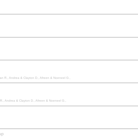
Allan R., Andrea & Clayton D., Afreen & Noeneel G.,
n R., Andrea & Clayton D., Afreen & Noeneel G.,
up