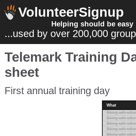
VolunteerSignup
Helping should be easy
...used by over 200,000 group
Telemark Training Da
sheet
First annual training day
What
Biking with rolle
Biking with rolle
Biking with rolle
Biking with rolle
Biking with rolle