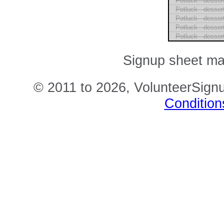
Potluck - desser
Potluck - desser
Potluck - desser
Potluck - desser
Potluck - desser
Signup sheet m
© 2011 to 2026, VolunteerSignu
Condition