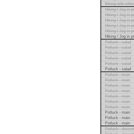
Biking with rolle
Hiking / Jog in 
Hiking / Jog in 
Hiking / Jog in 
Hiking / Jog in 
Hiking / Jog in 
Hiking / Jog in 
Potluck - salad
Potluck - salad
Potluck - salad
Potluck - salad
Potluck - salad
Potluck - salad
Potluck - main
Potluck - main
Potluck - main
Potluck - main
Potluck - main
Potluck - main
Potluck - main
Potluck - main
Potluck - main
Potluck - main
Potluck - desser