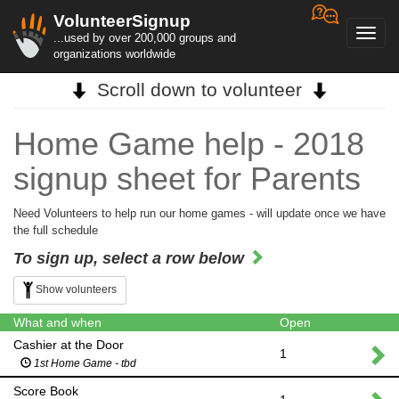
VolunteerSignup
Toggl
...used by over 200,000 groups and
navig
organizations worldwide
Scroll down to volunteer
Home Game help - 2018
signup sheet for Parents
Need Volunteers to help run our home games - will update once we have
the full schedule
To sign up, select a row below
Show volunteers
What and when
Open
Cashier at the Door
1
1st Home Game - tbd
Score Book