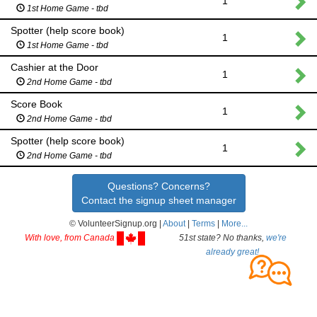
1
1st Home Game - tbd
Spotter (help score book)
1
1st Home Game - tbd
Cashier at the Door
1
2nd Home Game - tbd
Score Book
1
2nd Home Game - tbd
Spotter (help score book)
1
2nd Home Game - tbd
Questions? Concerns?
Contact the signup sheet manager
© VolunteerSignup.org |
About
|
Terms
|
More...
With love, from Canada
51st state? No thanks,
we're
already great!