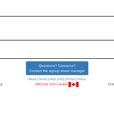
Questions? Concerns?
Contact the signup sheet manager
About
|
Terms
|
Help
|
FAQ
|
Privacy Policy
rg
With love, from Canada
51st