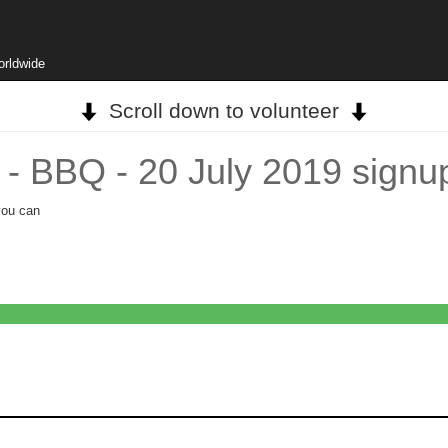
orldwide
Scroll down to volunteer
- BBQ - 20 July 2019 signu
you can