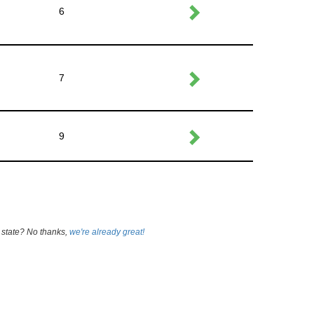
6
7
9
 state? No thanks,
we're already great!