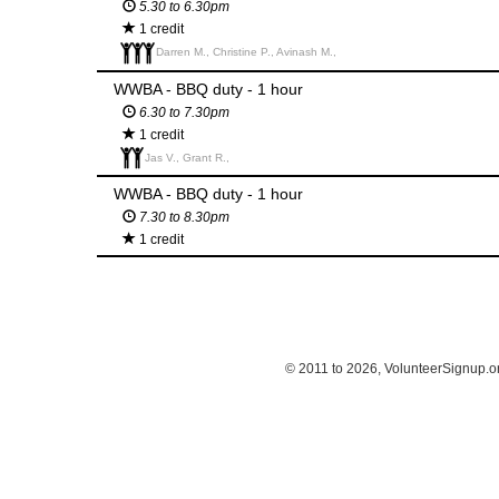
5.30 to 6.30pm
1 credit
Darren M., Christine P., Avinash M.,
WWBA - BBQ duty - 1 hour
6.30 to 7.30pm
1 credit
Jas V., Grant R.,
WWBA - BBQ duty - 1 hour
7.30 to 8.30pm
1 credit
© 2011 to 2026, VolunteerSignup.o