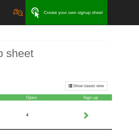
Create your own signup sheet
p sheet
Show classic view
Open
Sign up
4