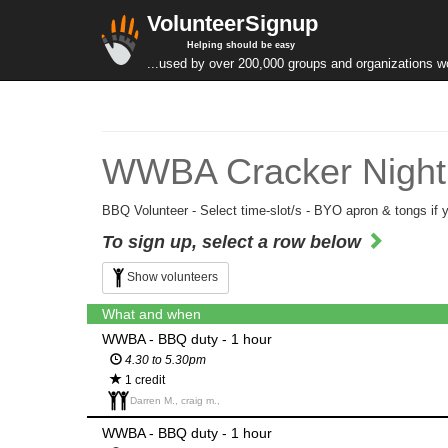
VolunteerSignup
Helping should be easy
...used by over 200,000 groups and organizations w
WWBA Cracker Night 
BBQ Volunteer - Select time-slot/s - BYO apron & tongs if 
To sign up, select a row below
Show volunteers
What and when
WWBA - BBQ duty - 1 hour
4.30 to 5.30pm
1 credit
Darren M., craig m.,
WWBA - BBQ duty - 1 hour