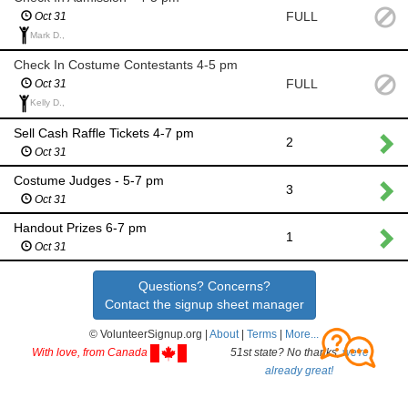
FULL
Oct 31
Mark D.,
Check In Costume Contestants 4-5 pm
FULL
Oct 31
Kelly D.,
Sell Cash Raffle Tickets 4-7 pm
2
Oct 31
Costume Judges - 5-7 pm
3
Oct 31
Handout Prizes 6-7 pm
1
Oct 31
Questions? Concerns?
Contact the signup sheet manager
© VolunteerSignup.org |
About
|
Terms
|
More...
With love, from Canada
51st state? No thanks,
we're
already great!