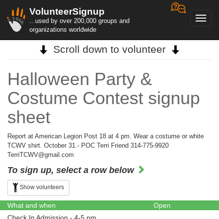
VolunteerSignup
Toggl
...used by over 200,000 groups and
navig
organizations worldwide
Scroll down to volunteer
Halloween Party &
Costume Contest signup
sheet
Report at American Legion Post 18 at 4 pm. Wear a costume or white
TCWV shirt. October 31.- POC Terri Friend 314-775-9920
TerriTCWV@gmail.com
To sign up, select a row below
Show volunteers
What and when
Open
Check In Admission - 4-5 pm