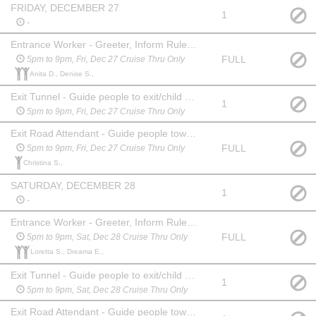
FRIDAY, DECEMBER 27
1
-
Entrance Worker - Greeter, Inform Rules, Collect Money
FULL
5pm to 9pm, Fri, Dec 27 Cruise Thru Only
Anita D., Denise S.,
Exit Tunnel - Guide people to exit/child buckle lane
1
5pm to 9pm, Fri, Dec 27 Cruise Thru Only
Exit Road Attendant - Guide people toward entrance/exit
FULL
5pm to 9pm, Fri, Dec 27 Cruise Thru Only
Christina S.,
SATURDAY, DECEMBER 28
1
-
Entrance Worker - Greeter, Inform Rules, Collect Money
FULL
5pm to 9pm, Sat, Dec 28 Cruise Thru Only
Loretta S., Dreama E.,
Exit Tunnel - Guide people to exit/child buckle lane
1
5pm to 9pm, Sat, Dec 28 Cruise Thru Only
Exit Road Attendant - Guide people toward entrance/exit