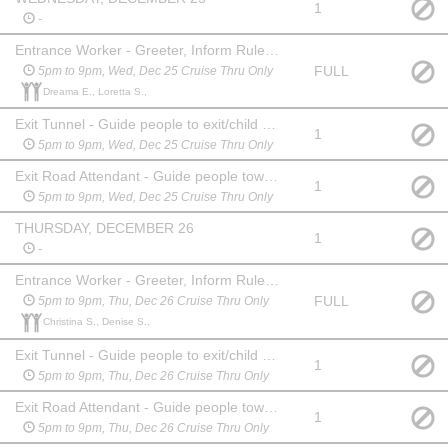
1
-
Entrance Worker - Greeter, Inform Rules, Collect Money
FULL
5pm to 9pm, Wed, Dec 25 Cruise Thru Only
Dreama E., Loretta S.,
Exit Tunnel - Guide people to exit/child buckle lane
1
5pm to 9pm, Wed, Dec 25 Cruise Thru Only
Exit Road Attendant - Guide people toward entrance/exit
1
5pm to 9pm, Wed, Dec 25 Cruise Thru Only
THURSDAY, DECEMBER 26
1
-
Entrance Worker - Greeter, Inform Rules, Collect Money
FULL
5pm to 9pm, Thu, Dec 26 Cruise Thru Only
Christina S., Denise S.,
Exit Tunnel - Guide people to exit/child buckle lane
1
5pm to 9pm, Thu, Dec 26 Cruise Thru Only
Exit Road Attendant - Guide people toward entrance/exit
1
5pm to 9pm, Thu, Dec 26 Cruise Thru Only