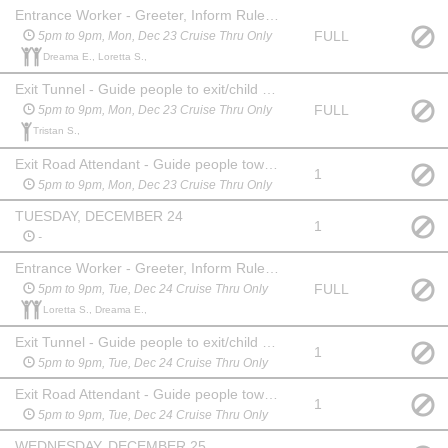
Entrance Worker - Greeter, Inform Rules, Collect Money
FULL
5pm to 9pm, Mon, Dec 23 Cruise Thru Only
Dreama E., Loretta S.,
Exit Tunnel - Guide people to exit/child buckle lane
FULL
5pm to 9pm, Mon, Dec 23 Cruise Thru Only
Tristan S.,
Exit Road Attendant - Guide people toward entrance/exit
1
5pm to 9pm, Mon, Dec 23 Cruise Thru Only
TUESDAY, DECEMBER 24
1
-
Entrance Worker - Greeter, Inform Rules, Collect Money
FULL
5pm to 9pm, Tue, Dec 24 Cruise Thru Only
Loretta S., Dreama E.,
Exit Tunnel - Guide people to exit/child buckle lane
1
5pm to 9pm, Tue, Dec 24 Cruise Thru Only
Exit Road Attendant - Guide people toward entrance/exit
1
5pm to 9pm, Tue, Dec 24 Cruise Thru Only
WEDNESDAY, DECEMBER 25