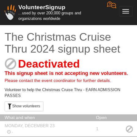
VolunteerSignup
Toggl
...used by over 200,000 groups and
navig
organizations worldwide
The Christmas Cruise
Thru 2024 signup sheet
Deactivated
This signup sheet is not accepting new volunteers.
Please contact the event coordinator for further details.
Volunteer to help the Christmas Cruise Thru - EARN ADMISSION
PASSES
Show volunteers
What and when
Open
MONDAY, DECEMBER 23
1
-