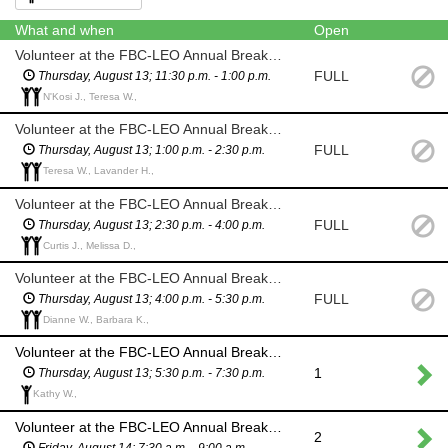
What and when
Open
Volunteer at the FBC-LEO Annual Breakfast Booth
FULL
Thursday, August 13; 11:30 p.m. - 1:00 p.m.
N'Kosi J., Teresa W.,
Volunteer at the FBC-LEO Annual Breakfast Booth
FULL
Thursday, August 13; 1:00 p.m. - 2:30 p.m.
Teresa W., Lavander H.,
Volunteer at the FBC-LEO Annual Breakfast Booth
FULL
Thursday, August 13; 2:30 p.m. - 4:00 p.m.
Curtis J., Melissa D.,
Volunteer at the FBC-LEO Annual Breakfast Booth
FULL
Thursday, August 13; 4:00 p.m. - 5:30 p.m.
Dianne W., Barbara K.,
Volunteer at the FBC-LEO Annual Breakfast Booth
1
Thursday, August 13; 5:30 p.m. - 7:30 p.m.
Kathy W.,
Volunteer at the FBC-LEO Annual Breakfast Booth
2
Friday, August 14; 7:30 a.m. - 9:00 a.m.