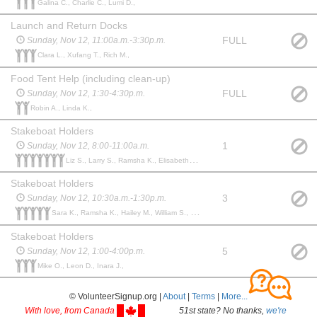
Galina C., Charlie C., Lumi D.,
Launch and Return Docks
FULL
Sunday, Nov 12, 11:00a.m.-3:30p.m.
Clara L., Xufang T., Rich M.,
Food Tent Help (including clean-up)
FULL
Sunday, Nov 12, 1:30-4:30p.m.
Robin A., Linda K.,
Stakeboat Holders
1
Sunday, Nov 12, 8:00-11:00a.m.
Liz S., Larry S., Ramsha K., Elisabeth H., Thomas R., Allison L., Robert L.,
Stakeboat Holders
3
Sunday, Nov 12, 10:30a.m.-1:30p.m.
Sara K., Ramsha K., Hailey M., William S., Maureen S.,
Stakeboat Holders
5
Sunday, Nov 12, 1:00-4:00p.m.
Mike O., Leon D., Inara J.,
© VolunteerSignup.org |
About
|
Terms
|
More...
With love, from Canada
51st state? No thanks,
we're