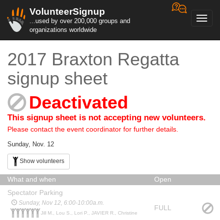
VolunteerSignup
Toggl
...used by over 200,000 groups and
navig
organizations worldwide
2017 Braxton Regatta
signup sheet
Deactivated
This signup sheet is not accepting new volunteers.
Please contact the event coordinator for further details.
Sunday, Nov. 12
Show volunteers
What and when
Open
Spectator Parking
Sunday, Nov 12, 6:00-10:00a.m.
FULL
Jill M., Lou S., Lori P., JAVIER R., Christine