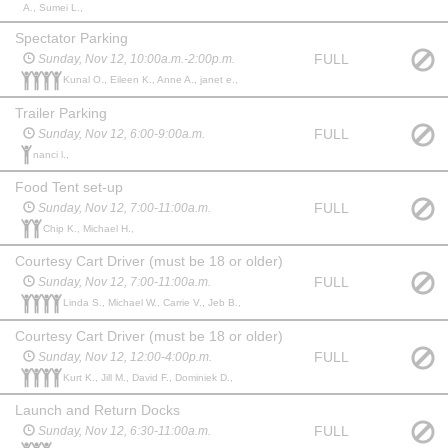
A., Sumei L.,
Spectator Parking
FULL
Sunday, Nov 12, 10:00a.m.-2:00p.m.
Kunal O., Eileen K., Anne A., janet e.,
Trailer Parking
FULL
Sunday, Nov 12, 6:00-9:00a.m.
nanci l.,
Food Tent set-up
FULL
Sunday, Nov 12, 7:00-11:00a.m.
Chip K., Michael H.,
Courtesy Cart Driver (must be 18 or older)
FULL
Sunday, Nov 12, 7:00-11:00a.m.
Linda S., Michael W., Carrie V., Jeb B.,
Courtesy Cart Driver (must be 18 or older)
FULL
Sunday, Nov 12, 12:00-4:00p.m.
Kurt K., Jill M., David F., Dominiek D.,
Launch and Return Docks
FULL
Sunday, Nov 12, 6:30-11:00a.m.