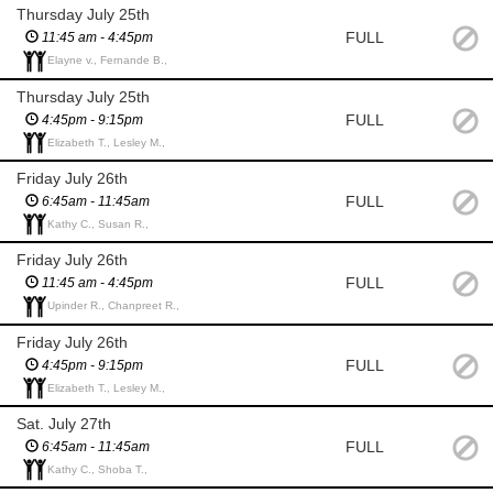
Thursday July 25th
FULL
11:45 am - 4:45pm
Elayne v., Fernande B.,
Thursday July 25th
FULL
4:45pm - 9:15pm
Elizabeth T., Lesley M.,
Friday July 26th
FULL
6:45am - 11:45am
Kathy C., Susan R.,
Friday July 26th
FULL
11:45 am - 4:45pm
Upinder R., Chanpreet R.,
Friday July 26th
FULL
4:45pm - 9:15pm
Elizabeth T., Lesley M.,
Sat. July 27th
FULL
6:45am - 11:45am
Kathy C., Shoba T.,