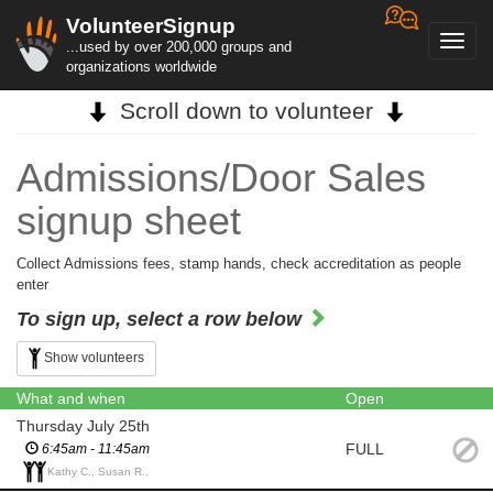
VolunteerSignup
Toggl
...used by over 200,000 groups and
navig
organizations worldwide
Scroll down to volunteer
Admissions/Door Sales
signup sheet
Collect Admissions fees, stamp hands, check accreditation as people
enter
To sign up, select a row below
Show volunteers
What and when
Open
Thursday July 25th
FULL
6:45am - 11:45am
Kathy C., Susan R.,