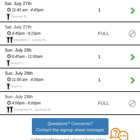
Sat. July 27th
1
11:45 am - 4:45pm
Gurshan R.,
Sat. July 27th
FULL
4:45pm - 9:15pm
Elizabeth T., Lesley M.,
Sun. July 28h
1
6:45am - 11:00am
Kathy C.,
Sun. July 28th
1
11:00 am - 4:00pm
Grace L.,
Sun. July 28th
FULL
4:00pm - 6:00pm
Chanpreet R., Gurshan R.,
Questions? Concerns?
Contact the signup sheet manager
© VolunteerSignup.org |
About
|
Terms
|
More...