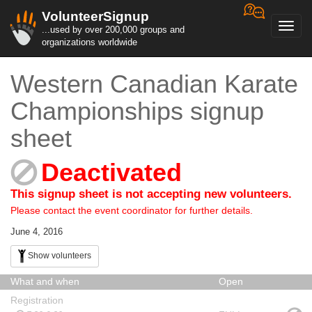
VolunteerSignup
Toggl
...used by over 200,000 groups and
navig
organizations worldwide
Western Canadian Karate
Championships signup
sheet
Deactivated
This signup sheet is not accepting new volunteers.
Please contact the event coordinator for further details.
June 4, 2016
Show volunteers
What and when
Open
Registration