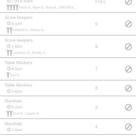
FULL
7:30-9:30am
Fabio R., Rose B., Rose B., CHOKRI A.,
Score keepers
6
8-1pm
CHOKRI A., Gabby G.,
Score keepers
6
1-6pm
Jonathan D., Koralia S.,
Table Workers
7
8-1pm
Ken P.,
Table Workers
8
1-6pm
Marshals
2
8-1pm
Cam H., Lissete M.,
Marshals
4
1-6pm