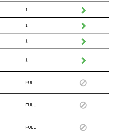
1
1
1
1
FULL
FULL
FULL