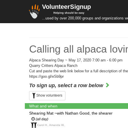
VolunteerSignup
Helping should be easy
...used by over 200,000 groups and organizations w
Calling all alpaca lo
Alpaca Shearing Day ~ May 17, 2020 7:00 am - 6:00 pm
Quarry Critters Alpaca Ranch
Cut and paste the web link below for a full description of the
https://goo.gl/eSb9pr
To sign up, select a row below
Show volunteers
What and when
Shearing Mat ~with Nathan Good, the shearer
(all day)
Carol H., Amanda W.,