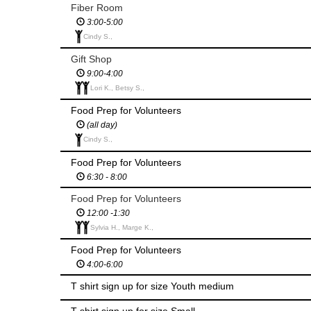
Fiber Room
3:00-5:00
Cindy S.,
Gift Shop
9:00-4:00
Lori K., Betsy S.,
Food Prep for Volunteers
(all day)
Cindy S.,
Food Prep for Volunteers
6:30 - 8:00
Food Prep for Volunteers
12:00 -1:30
Sylvia H., Marge K.,
Food Prep for Volunteers
4:00-6:00
T shirt sign up for size Youth medium
T shirt sign up for size Small