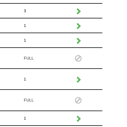
3
1
1
FULL
1
FULL
1