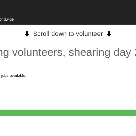
orldwide
Scroll down to volunteer
ving volunteers, shearing da
 jobs available.