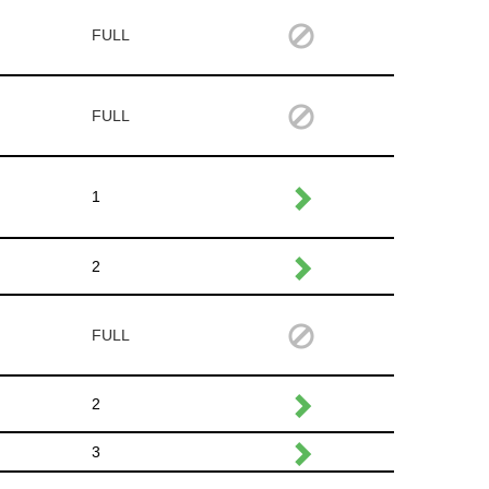
FULL
FULL
1
2
FULL
2
3