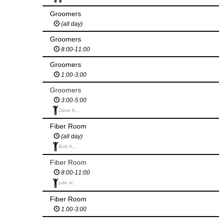
Groomers
(all day)
Groomers
8:00-11:00
Groomers
1:00-3:00
Groomers
3:00-5:00
Dave K.,
Fiber Room
(all day)
Bob K.,
Fiber Room
8:00-11:00
julie w.,
Fiber Room
1:00-3:00