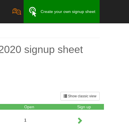
Create your own signup sheet
y 2020 signup sheet
Show classic view
Open
Sign up
1