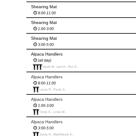
Shearing Mat
8:00-11:00
Shearing Mat
1:00-3:00
Shearing Mat
3:00-5:00
Alpaca Handlers
(all day)
David W., sam H., Ron E.,
Alpaca Handlers
8:00-11:00
Laura R., Paula S.,
Alpaca Handlers
1:00-3:00
Cindy S., Linda M.,
Alpaca Handlers
3:00-5:00
Sylvia H., Matt/Nicole K.,