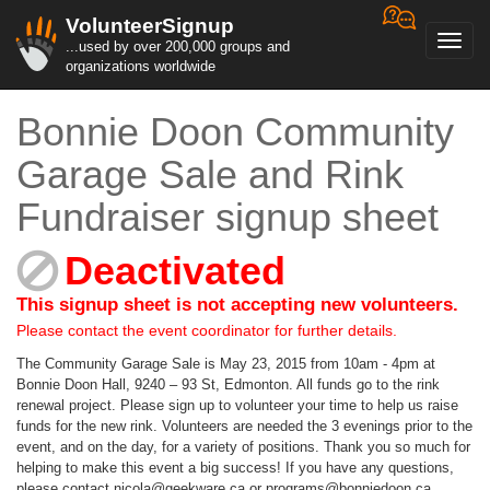
VolunteerSignup
Toggl
...used by over 200,000 groups and
navig
organizations worldwide
Bonnie Doon Community
Garage Sale and Rink
Fundraiser signup sheet
Deactivated
This signup sheet is not accepting new volunteers.
Please contact the event coordinator for further details.
The Community Garage Sale is May 23, 2015 from 10am - 4pm at
Bonnie Doon Hall, 9240 – 93 St, Edmonton. All funds go to the rink
renewal project. Please sign up to volunteer your time to help us raise
funds for the new rink. Volunteers are needed the 3 evenings prior to the
event, and on the day, for a variety of positions. Thank you so much for
helping to make this event a big success! If you have any questions,
please contact nicola@geekware.ca or programs@bonniedoon.ca