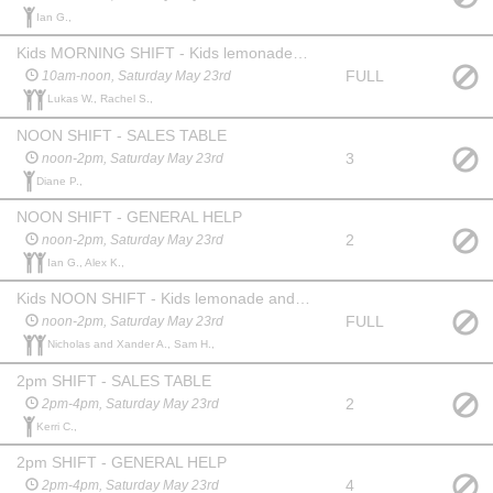
Ian G.,
Kids MORNING SHIFT - Kids lemonade and cookie stand
FULL
10am-noon, Saturday May 23rd
Lukas W., Rachel S.,
NOON SHIFT - SALES TABLE
3
noon-2pm, Saturday May 23rd
Diane P.,
NOON SHIFT - GENERAL HELP
2
noon-2pm, Saturday May 23rd
Ian G., Alex K.,
Kids NOON SHIFT - Kids lemonade and cookie stand
FULL
noon-2pm, Saturday May 23rd
Nicholas and Xander A., Sam H.,
2pm SHIFT - SALES TABLE
2
2pm-4pm, Saturday May 23rd
Kerri C.,
2pm SHIFT - GENERAL HELP
4
2pm-4pm, Saturday May 23rd