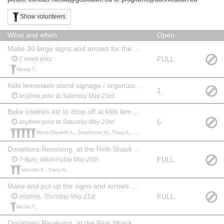
Show volunteers
What and when
Open
Make 30 large signs and arrows for the sale
FULL
1 week prior
Nicola T.,
Kids lemonade stand signage / organization (1 parent or teenager to co-ordinate)
1
anytime prior to Saturday May 23rd
Bake cookies etc to drop off at kids lemonade stand
5
anytime prior to Saturday May 23rd
Marie-Danielle L., Stephanie W., Tracy A., Ruth F., judith G.,
Donations Receiving, at the Rink Shack next to Bonnie Doon hall
FULL
7-8pm, Wednesday May 20th
Manishi K., Tracy A.,
Make and put up the signs and arrows around main roads (Whyte, Connors etc)
FULL
anytime, Thursday May 21st
Nicola T.,
Donations Receiving, at the Rink Shack next to Bonnie Doon hall