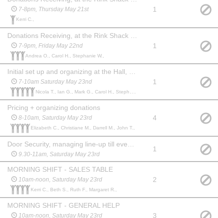
1
7-8pm, Thursday May 21st
Kerri C.,
Donations Receiving, at the Rink Shack next to Bonnie Doon hall
1
7-9pm, Friday May 22nd
Andrea O., Carol H., Stephanie W.,
Initial set up and organizing at the Hall, extra signage
1
7-10am Saturday May 23nd
Nicola T., Ian G., Mark G., Carol H., Stephanie W.,
Pricing + organizing donations
4
8-10am, Saturday May 23rd
Elizabeth C., Christiane M., Darrell M., John T.,
Door Security, managing line-up till event opens, welcoming shoppers
1
9.30-11am, Saturday May 23rd
MORNING SHIFT - SALES TABLE
2
10am-noon, Saturday May 23rd
Kerri C., Beth S., Ruth F., Margaret R.,
MORNING SHIFT - GENERAL HELP
3
10am-noon, Saturday May 23rd