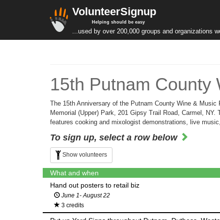
VolunteerSignup
Helping should be easy
...used by over 200,000 groups and organizations w
15th Putnam County 
The 15th Anniversary of the Putnam County Wine & Music F
Memorial (Upper) Park, 201 Gipsy Trail Road, Carmel, NY. The
features cooking and mixologist demonstrations, live music
To sign up, select a row below
Show volunteers
What and when
Hand out posters to retail biz
June 1- August 22
3 credits