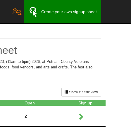
Create your own signup sheet
heet
 23, (11am to 5pm) 2026, at Putnam County Veterans
foods, food vendors, and arts and crafts. The fest also
Show classic view
Open
Sign up
2