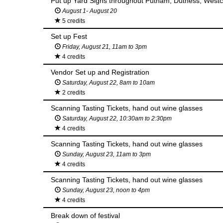
Put up Yard Signs throughout Putnam, Duthess, Westc
August 1- August 20
5 credits
Set up Fest
Friday, August 21, 11am to 3pm
4 credits
Vendor Set up and Registration
Saturday, August 22, 8am to 10am
2 credits
Scanning Tasting Tickets, hand out wine glasses
Saturday, August 22, 10:30am to 2:30pm
4 credits
Scanning Tasting Tickets, hand out wine glasses
Sunday, August 23, 11am to 3pm
4 credits
Scanning Tasting Tickets, hand out wine glasses
Sunday, August 23, noon to 4pm
4 credits
Break down of festival