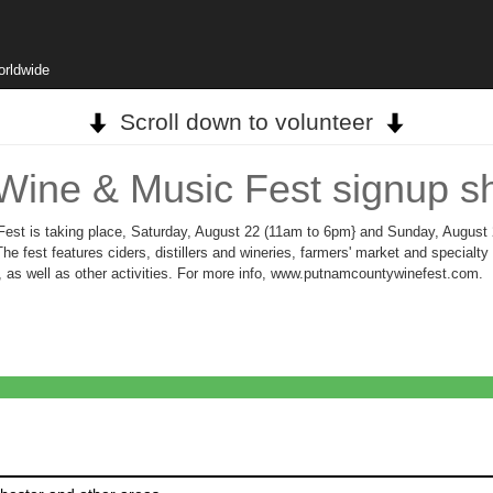
orldwide
Scroll down to volunteer
Wine & Music Fest signup s
est is taking place, Saturday, August 22 (11am to 6pm} and Sunday, August
 fest features ciders, distillers and wineries, farmers' market and specialty 
, as well as other activities. For more info, www.putnamcountywinefest.com.