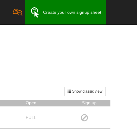
Create your own signup sheet
Show classic view
Open
Sign up
FULL