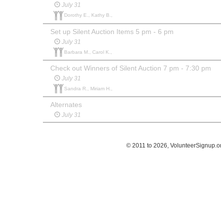
July 31
Dorothy E., Kathy B.,
Set up Silent Auction Items 5 pm - 6 pm
July 31
Barbara M., Carol K.,
Check out Winners of Silent Auction 7 pm - 7:30 pm
July 31
Sandra R., Miriam H.,
Alternates
July 31
© 2011 to 2026, VolunteerSignup.o