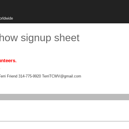
orldwide
Show signup sheet
unteers.
.
Terri Friend 314-775-9920 TerriTCWV@gmail.com