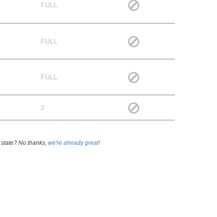
FULL
FULL
FULL
2
 state? No thanks,
we're already great!