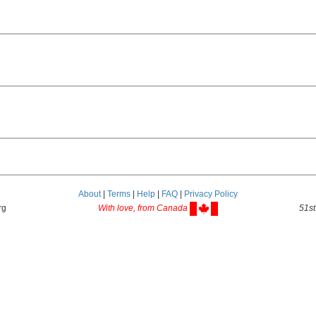
About
|
Terms
|
Help
|
FAQ
|
Privacy Policy
rg
With love, from Canada
51st