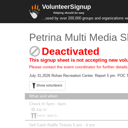
VolunteerSignup
Helping should be easy
...used by over 200,000 groups and organizations w
Petrina Multi Media 
Deactivated
This signup sheet is not accepting new vol
Please contact the event coordinator for further details
July 31,2026 Rohan Recreation Center. Report 5 pm. POC 
Show volunteers
What and when
Check In 5pm - 6pm
July 31
Kell D., Mark D.,
Sell Cash Raffle Tickets 5 pm - 6 pm