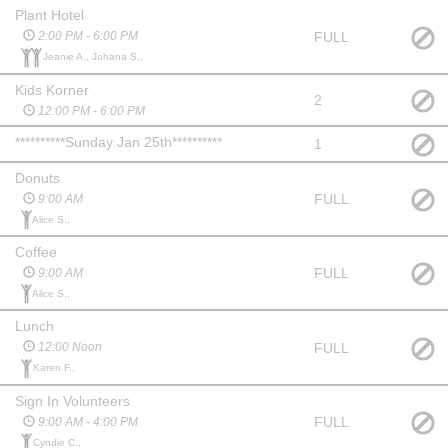
Plant Hotel
FULL
2:00 PM - 6:00 PM
Jeanie A., Johana S.,
Kids Korner
2
12:00 PM - 6:00 PM
**********Sunday Jan 25th**********
1
Donuts
FULL
9:00 AM
Alice S.,
Coffee
FULL
9:00 AM
Alice S.,
Lunch
FULL
12:00 Noon
Karen F.,
Sign In Volunteers
FULL
9:00 AM - 4:00 PM
Cyndie C.,