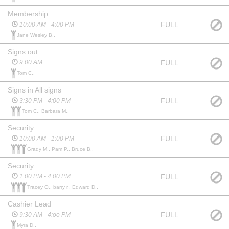
Membership
FULL
10:00 AM - 4:00 PM
Jane Wesley B.,
Signs out
FULL
9:00 AM
Tom C.,
Signs in All signs
FULL
3:30 PM - 4:00 PM
Tom C., Barbara M.,
Security
FULL
10:00 AM - 1:00 PM
Grady M., Pam P., Bruce B.,
Security
FULL
1:00 PM - 4:00 PM
Tracey O., barry r., Edward D.,
Cashier Lead
FULL
9:30 AM - 4:oo PM
Myra D.,