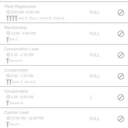
Plant Registration
FULL
8:00 AM - 9:00 AM
Jerry S., Ray C., Paolo G., Maria G.,
Membership
FULL
12:00 - 6:00 PM
Bob C.,
Conservation Lead
FULL
9:30 - 1:30 PM
Rachel B.,
Conservation
FULL
9:30 - 1:30 PM
Davis S., Brent B.,
Conservation
1
1:30 - 6:00 PM
Stewart W.,
Cashier Lead
FULL
10:00 AM - 12:00 PM
Myra D.,