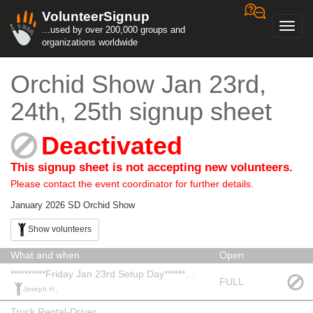
VolunteerSignup
Toggl
...used by over 200,000 groups and
navig
organizations worldwide
Orchid Show Jan 23rd,
24th, 25th signup sheet
Deactivated
This signup sheet is not accepting new volunteers.
Please contact the event coordinator for further details.
January 2026 SD Orchid Show
Show volunteers
What and when
Open
**********Friday Jan 23rd Setup Day***********
FULL
Joseph H.,
Truck Rental-Driver