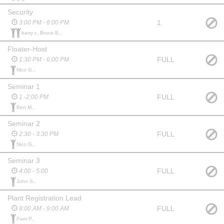
Security
1
3:00 PM - 6:00 PM
barry r., Bruce B.,
Floater-Host
FULL
1:30 PM - 6:00 PM
Nico G.,
Seminar 1
FULL
1 -2:00 PM
Ben M.,
Seminar 2
FULL
2:30 - 3:30 PM
Nico G.,
Seminar 3
FULL
4:00 - 5:00
John S.,
Plant Registration Lead
FULL
8:00 AM - 9:00 AM
Pam P.,