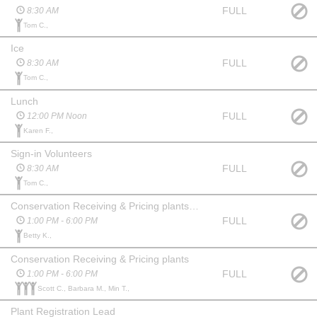
FULL
8:30 AM
Tom C.,
Ice
FULL
8:30 AM
Tom C.,
Lunch
FULL
12:00 PM Noon
Karen F.,
Sign-in Volunteers
FULL
8:30 AM
Tom C.,
Conservation Receiving & Pricing plants - Lead
FULL
1:00 PM - 6:00 PM
Betty K.,
Conservation Receiving & Pricing plants
FULL
1:00 PM - 6:00 PM
Scott C., Barbara M., Min T.,
Plant Registration Lead