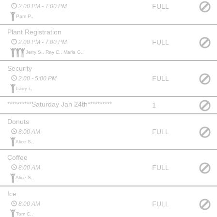
FULL
2:00 PM - 7:00 PM
Pam P.,
Plant Registration
FULL
2:00 PM - 7:00 PM
Jerry S., Ray C., Maria G.,
Security
FULL
2:00 - 5:00 PM
barry r.,
**********Saturday Jan 24th**********
1
Donuts
FULL
8:00 AM
Alice S.,
Coffee
FULL
8:00 AM
Alice S.,
Ice
FULL
8:00 AM
Tom C.,