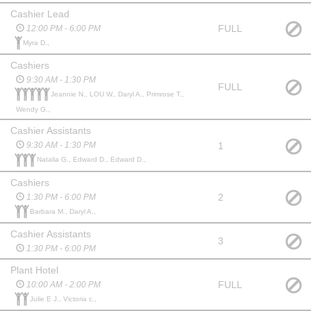
Cashier Lead
FULL
12:00 PM - 6:00 PM
Myra D.,
Cashiers
9:30 AM - 1:30 PM
FULL
Jeannie N., LOU W., Daryl A., Primrose T.,
Wendy G.,
Cashier Assistants
1
9:30 AM - 1:30 PM
Natalia G., Edward D., Edward D.,
Cashiers
2
1:30 PM - 6:00 PM
Barbara M., Daryl A.,
Cashier Assistants
3
1:30 PM - 6:00 PM
Plant Hotel
FULL
10:00 AM - 2:00 PM
Julie E J., Victoria c.,