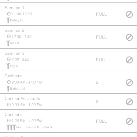
Seminar 1
FULL
11:00-12:00
Debby H.,
Seminar 2
FULL
12:30 - 1:30
Alex N.,
Seminar 3
FULL
2:00 - 3:00
kay K.,
Cashiers
2
9:30 AM - 1:00 PM
Barbara M.,
Cashier Assistants
3
9:30 AM - 1:00 PM
Cashiers
FULL
1:00 PM - 4:00 PM
Min T., Rachel B., John S.,