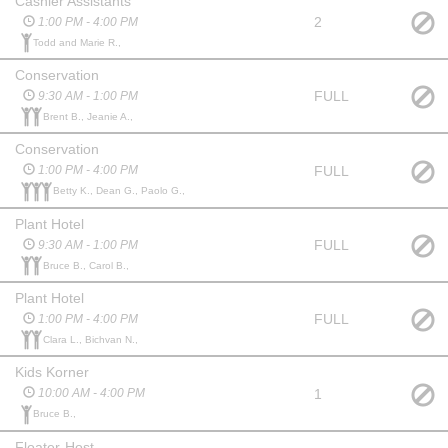
Cashier Assistants
2
1:00 PM - 4:00 PM
Todd and Marie R.,
Conservation
FULL
9:30 AM - 1:00 PM
Brent B., Jeanie A.,
Conservation
FULL
1:00 PM - 4:00 PM
Betty K., Dean G., Paolo G.,
Plant Hotel
FULL
9:30 AM - 1:00 PM
Bruce B., Carol B.,
Plant Hotel
FULL
1:00 PM - 4:00 PM
Clara L., Bichvan N.,
Kids Korner
1
10:00 AM - 4:00 PM
Bruce B.,
Floater-Host