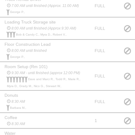
FULL
7:00 AM until finished (Approx. 11:00 AM)
George P.,
Loading Truck Storage site
FULL
8:00 AM until finished (Approx 9:30 AM)
Bob & Candy C., Myra D., Robert V.,
Floor Construction Lead
FULL
8:00 AM until finished
George P.,
Room Setup (Rm 101)
9:30 AM - until finished (approx 12:00 PM)
FULL
Dave and Marci R., Todd R., Marie R.,
Myra D., Grady M., Nico G., Stewart W.,
Donuts
FULL
8:30 AM
Barbara M.,
Coffee
1
8:30 AM
Water