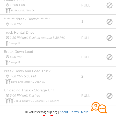
FULL
10:00 4:00
Barbara M., Nico G.,
**********Break Down**********
1
4:00 PM
Truck Rental-Driver
FULL
1:30 PM until finished (approx 6:30 PM)
George P.,
Break Down Lead
FULL
4:00 PM
George P.,
Break Down and Load Truck
2
4:00 PM - 5:30 PM
Dave and Marci R., Dean G.,
Unloading Truck - Storage Unit
FULL
6:00 PM until finished
Bob & Candy C., George P., Robert V.,
© VolunteerSignup.org |
About
|
Terms
|
More...