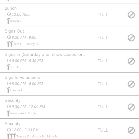
Lunch
FULL
12:00 Noon
Karen F.,
Signs Out
FULL
8:30 AM - 9:00
Tom C., Tracey O.,
Signs in (Saturday after show closes for the evening)
FULL
6:00 PM - 6:30 PM
Tom C.,
Sign In Volunteers
FULL
8:00 AM - 6:00 PM
Cyndie C.,
Security
FULL
9:30 AM - 12:00 PM
Nancy and Ron W.,
Security
FULL
12:00 - 3:00 PM
Tracey O., Grady M., Mary M.,