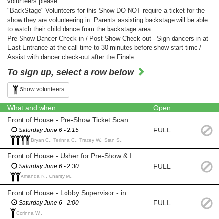
volunteers please
"BackStage" Volunteers for this Show DO NOT require a ticket for the
show they are volunteering in. Parents assisting backstage will be able
to watch their child dance from the backstage area.
Pre-Show Dancer Check-in / Post Show Check-out - Sign dancers in at
East Entrance at the call time to 30 minutes before show start time /
Assist with dancer check-out after the Finale.
To sign up, select a row below
Show volunteers
What and when
Open
Front of House - Pre-Show Ticket Scanning & Intermission Concession (Ticket Provided)
FULL
Saturday June 6 - 2:15
Bryan C., Terinna C., Tracey W., Stan S.,
Front of House - Usher for Pre-Show & Intermission (Ticket Provided)
FULL
Saturday June 6 - 2:30
Amanda K., Charity M.,
Front of House - Lobby Supervisor - in Lobby for Duration of Show (View show on Lobby Monitor)
FULL
Saturday June 6 - 2:00
Corinna W.,