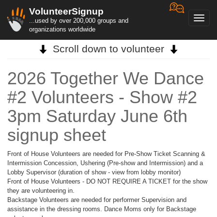
VolunteerSignup
Toggl
...used by over 200,000 groups and
navig
organizations worldwide
Scroll down to volunteer
2026 Together We Dance
#2 Volunteers - Show #2
3pm Saturday June 6th
signup sheet
Front of House Volunteers are needed for Pre-Show Ticket Scanning &
Intermission Concession, Ushering (Pre-show and Intermission) and a
Lobby Supervisor (duration of show - view from lobby monitor)
Front of House Volunteers - DO NOT REQUIRE A TICKET for the show
they are volunteering in.
Backstage Volunteers are needed for performer Supervision and
assistance in the dressing rooms. Dance Moms only for Backstage