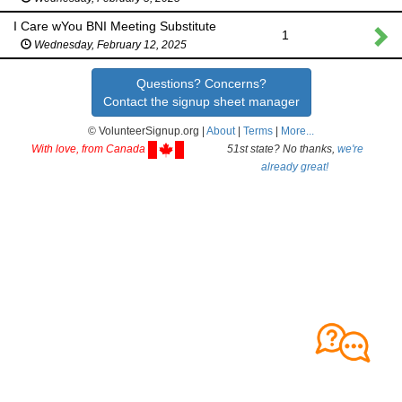
I Care wYou BNI Meeting Substitute
1
Wednesday, February 12, 2025
Questions? Concerns?
Contact the signup sheet manager
© VolunteerSignup.org |
About
|
Terms
|
More...
With love, from Canada
51st state? No thanks,
we're
already great!