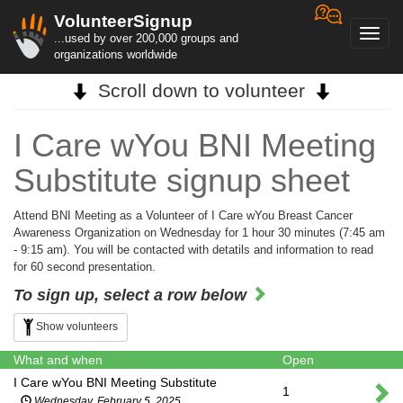
VolunteerSignup
Toggl
...used by over 200,000 groups and
navig
organizations worldwide
Scroll down to volunteer
I Care wYou BNI Meeting
Substitute signup sheet
Attend BNI Meeting as a Volunteer of I Care wYou Breast Cancer
Awareness Organization on Wednesday for 1 hour 30 minutes (7:45 am
- 9:15 am). You will be contacted with detatils and information to read
for 60 second presentation.
To sign up, select a row below
Show volunteers
What and when
Open
I Care wYou BNI Meeting Substitute
1
Wednesday, February 5, 2025