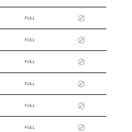
FULL
FULL
FULL
FULL
FULL
FULL