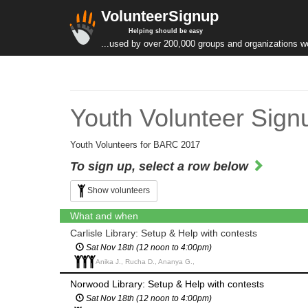
VolunteerSignup
Helping should be easy
...used by over 200,000 groups and organizations w
Youth Volunteer Sign
Youth Volunteers for BARC 2017
To sign up, select a row below
Show volunteers
What and when
Carlisle Library: Setup & Help with contests
Sat Nov 18th (12 noon to 4:00pm)
Anika J., Rucha D., Ananya G.,
Norwood Library: Setup & Help with contests
Sat Nov 18th (12 noon to 4:00pm)