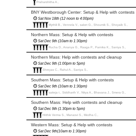
Praharshitha A.,
BNY Westborough Center: Setup & Help with contests
Sat Nov 18th (12 noon to 4:00pm)
Mythili B., Vennela V., saket G., Shoumik S., Shoyaib S.,
Northern Mass: Setup & Help with contests
Sat Dec 9th (10am to 1:30pm)
Rucha D., Ananya G., Raaga P., Parnika K., Saniya S.,
Northern Mass: Help with contests and cleanup
Sat Dec 9th (1:00pm to 5pm)
Shreyas C., Rahul A., Saniya S.,
Southern Mass: Setup & Help with contests
Sat Dec 9th (10am to 1:30pm)
saiteja t., Siddharth V., Nitya A., Bhavana J., Smera G.,
Southern Mass: Help with contests and cleanup
Sat Dec 9th (1:30pm to 5pm)
Hrithik Verma S., Manasvi S., Medha C.,
Western Mass: Setup & Help with contests
Sat Dec 9th(10am to 1:30pm)