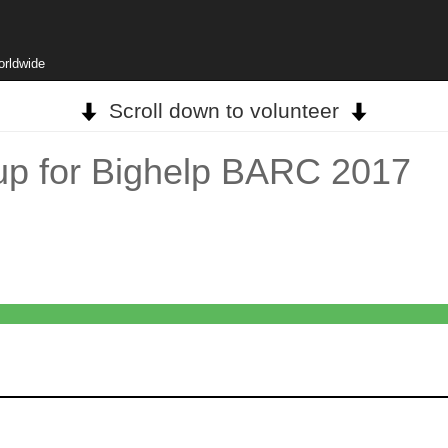
orldwide
Scroll down to volunteer
up for Bighelp BARC 2017