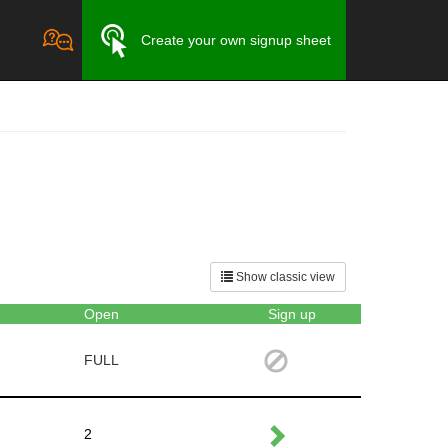
Create your own signup sheet
Show classic view
Open
Sign up
FULL
2