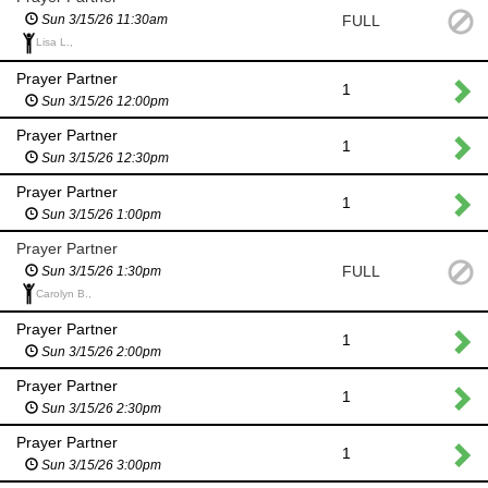
FULL
Sun 3/15/26 11:30am
Lisa L.,
Prayer Partner
1
Sun 3/15/26 12:00pm
Prayer Partner
1
Sun 3/15/26 12:30pm
Prayer Partner
1
Sun 3/15/26 1:00pm
Prayer Partner
FULL
Sun 3/15/26 1:30pm
Carolyn B.,
Prayer Partner
1
Sun 3/15/26 2:00pm
Prayer Partner
1
Sun 3/15/26 2:30pm
Prayer Partner
1
Sun 3/15/26 3:00pm