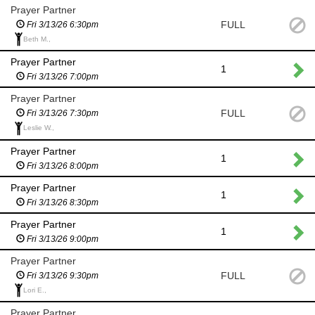
Prayer Partner
FULL
Fri 3/13/26 6:30pm
Beth M.,
Prayer Partner
1
Fri 3/13/26 7:00pm
Prayer Partner
FULL
Fri 3/13/26 7:30pm
Leslie W.,
Prayer Partner
1
Fri 3/13/26 8:00pm
Prayer Partner
1
Fri 3/13/26 8:30pm
Prayer Partner
1
Fri 3/13/26 9:00pm
Prayer Partner
FULL
Fri 3/13/26 9:30pm
Lori E.,
Prayer Partner