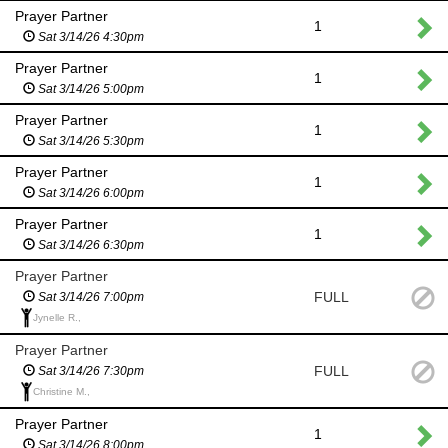
Prayer Partner
1
Sat 3/14/26 4:30pm
Prayer Partner
1
Sat 3/14/26 5:00pm
Prayer Partner
1
Sat 3/14/26 5:30pm
Prayer Partner
1
Sat 3/14/26 6:00pm
Prayer Partner
1
Sat 3/14/26 6:30pm
Prayer Partner
FULL
Sat 3/14/26 7:00pm
Jynelle R.,
Prayer Partner
FULL
Sat 3/14/26 7:30pm
Christine M.,
Prayer Partner
1
Sat 3/14/26 8:00pm