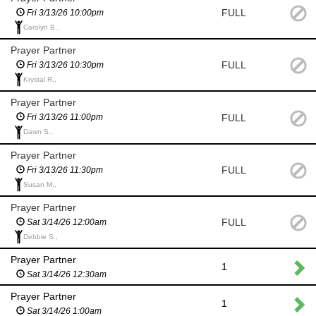
FULL
Fri 3/13/26 10:00pm
Carolyn B.,
Prayer Partner
FULL
Fri 3/13/26 10:30pm
Krystal R.,
Prayer Partner
FULL
Fri 3/13/26 11:00pm
Dawn S.,
Prayer Partner
FULL
Fri 3/13/26 11:30pm
Susan M.,
Prayer Partner
FULL
Sat 3/14/26 12:00am
Debbie S.,
Prayer Partner
1
Sat 3/14/26 12:30am
Prayer Partner
1
Sat 3/14/26 1:00am