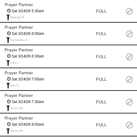
Prayer Partner
FULL
Sat 3/14/26 5:30am
Melinda R.,
Prayer Partner
FULL
Sat 3/14/26 6:00am
Samantha P.,
Prayer Partner
FULL
Sat 3/14/26 6:30am
Lisa L.,
Prayer Partner
FULL
Sat 3/14/26 7:00am
Erin P.,
Prayer Partner
FULL
Sat 3/14/26 7:30am
Jenny W.,
Prayer Partner
FULL
Sat 3/14/26 8:00am
Jenny W.,