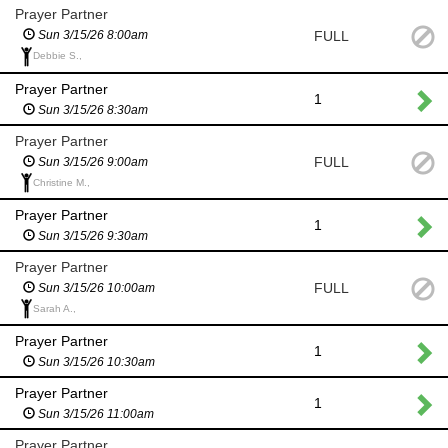
Prayer Partner
FULL
Sun 3/15/26 8:00am
Debbie S.,
Prayer Partner
1
Sun 3/15/26 8:30am
Prayer Partner
FULL
Sun 3/15/26 9:00am
Christine M.,
Prayer Partner
1
Sun 3/15/26 9:30am
Prayer Partner
FULL
Sun 3/15/26 10:00am
Sarah A.,
Prayer Partner
1
Sun 3/15/26 10:30am
Prayer Partner
1
Sun 3/15/26 11:00am
Prayer Partner