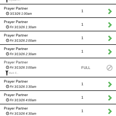
Prayer Partner
1
3/13/26 1:00am
Prayer Partner
1
Fri 3/13/26 1:30am
Prayer Partner
1
Fri 3/13/26 2:00am
Prayer Partner
1
Fri 3/13/26 2:30am
Prayer Partner
FULL
Fri 3/13/26 3:00am
Mark E.,
Prayer Partner
1
Fri 3/13/26 3:30am
Prayer Partner
1
Fri 3/13/26 4:00am
Prayer Partner
1
Fri 3/13/26 4:30am