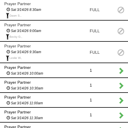
Prayer Partner
FULL
Sat 3/14/26 8:30am
Dawn S.,
Prayer Partner
FULL
Sat 3/14/26 9:00am
Becky G.,
Prayer Partner
FULL
Sat 3/14/26 9:30am
Leslie W.,
Prayer Partner
1
Sat 3/14/26 10:00am
Prayer Partner
1
Sat 3/14/26 10:30am
Prayer Partner
1
Sat 3/14/26 11:00am
Prayer Partner
1
Sat 3/14/26 11:30am
Prayer Partner