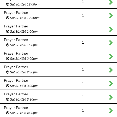
1
Sat 3/14/26 12:00pm
Prayer Partner
1
Sat 3/14/26 12:30pm
Prayer Partner
1
Sat 3/14/26 1:00pm
Prayer Partner
1
Sat 3/14/26 1:30pm
Prayer Partner
1
Sat 3/14/26 2:00pm
Prayer Partner
1
Sat 3/14/26 2:30pm
Prayer Partner
1
Sat 3/14/26 3:00pm
Prayer Partner
1
Sat 3/14/26 3:30pm
Prayer Partner
1
Sat 3/14/26 4:00pm