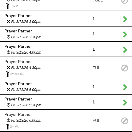
FULL
Erin P.,
Prayer Partner
1
Fri 3/13/26 3:00pm
Prayer Partner
1
Fri 3/13/26 3:30pm
Prayer Partner
1
Fri 3/13/26 4:00pm
Prayer Partner
FULL
Fri 3/13/26 4:30pm
Jynelle R.,
Prayer Partner
1
Fri 3/13/26 5:00pm
Prayer Partner
1
Fri 3/13/26 5:30pm
Prayer Partner
FULL
Fri 3/13/26 6:00pm
Jim W.,