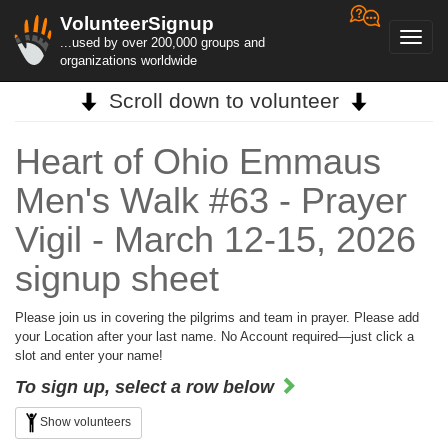
VolunteerSignup
Toggl
...used by over 200,000 groups and
navig
organizations worldwide
Scroll down to volunteer
Heart of Ohio Emmaus
Men's Walk #63 - Prayer
Vigil - March 12-15, 2026
signup sheet
Please join us in covering the pilgrims and team in prayer. Please add
your Location after your last name. No Account required—just click a
slot and enter your name!
To sign up, select a row below
Show volunteers