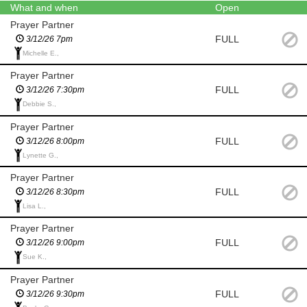
What and when
Open
Prayer Partner
FULL
3/12/26 7pm
Michelle E.,
Prayer Partner
FULL
3/12/26 7:30pm
Debbie S.,
Prayer Partner
FULL
3/12/26 8:00pm
Lynette G.,
Prayer Partner
FULL
3/12/26 8:30pm
Lisa L.,
Prayer Partner
FULL
3/12/26 9:00pm
Sue K.,
Prayer Partner
FULL
3/12/26 9:30pm