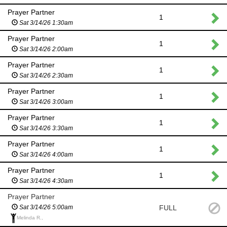
Prayer Partner
1
Sat 3/14/26 1:30am
Prayer Partner
1
Sat 3/14/26 2:00am
Prayer Partner
1
Sat 3/14/26 2:30am
Prayer Partner
1
Sat 3/14/26 3:00am
Prayer Partner
1
Sat 3/14/26 3:30am
Prayer Partner
1
Sat 3/14/26 4:00am
Prayer Partner
1
Sat 3/14/26 4:30am
Prayer Partner
FULL
Sat 3/14/26 5:00am
Melinda R.,