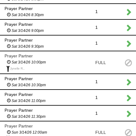
Prayer Partner
1
Sat 3/14/26 8:30pm
Prayer Partner
1
Sat 3/14/26 9:00pm
Prayer Partner
1
Sat 3/14/26 9:30pm
Prayer Partner
FULL
Sat 3/14/26 10:00pm
Jynelle R.,
Prayer Partner
1
Sat 3/14/26 10:30pm
Prayer Partner
1
Sat 3/14/26 11:00pm
Prayer Partner
1
Sat 3/14/26 11:30pm
Prayer Partner
FULL
Sun 3/14/26 12:00am