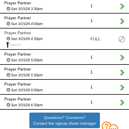
Prayer Partner
1
Sun 3/15/26 3:30pm
Prayer Partner
1
Sun 3/15/26 4:00pm
Prayer Partner
FULL
Sun 3/15/26 4:30pm
Corey G.,
Prayer Partner
1
Sun 3/15/26 5:00pm
Prayer Partner
1
Sun 3/15/26 5:30pm
Prayer Partner
1
Sun 3/15/26 6:00pm
Prayer Partner
1
Sun 3/15/26 6:30pm
Questions? Concerns?
Contact the signup sheet manager