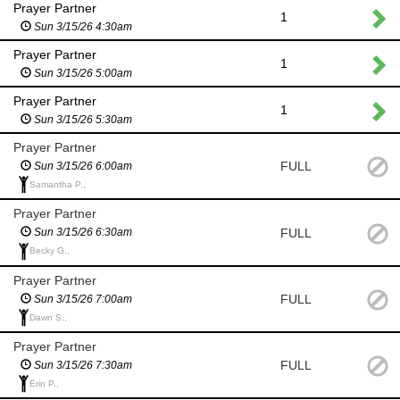
Prayer Partner
1
Sun 3/15/26 4:30am
Prayer Partner
1
Sun 3/15/26 5:00am
Prayer Partner
1
Sun 3/15/26 5:30am
Prayer Partner
FULL
Sun 3/15/26 6:00am
Samantha P.,
Prayer Partner
FULL
Sun 3/15/26 6:30am
Becky G.,
Prayer Partner
FULL
Sun 3/15/26 7:00am
Dawn S.,
Prayer Partner
FULL
Sun 3/15/26 7:30am
Erin P.,