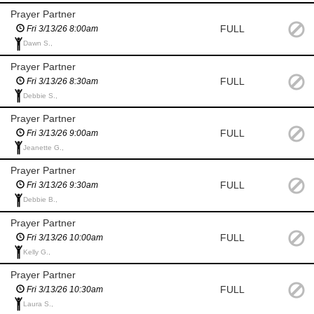
Prayer Partner
FULL
Fri 3/13/26 8:00am
Dawn S.,
Prayer Partner
FULL
Fri 3/13/26 8:30am
Debbie S.,
Prayer Partner
FULL
Fri 3/13/26 9:00am
Jeanette G.,
Prayer Partner
FULL
Fri 3/13/26 9:30am
Debbie B.,
Prayer Partner
FULL
Fri 3/13/26 10:00am
Kelly G.,
Prayer Partner
FULL
Fri 3/13/26 10:30am
Laura S.,