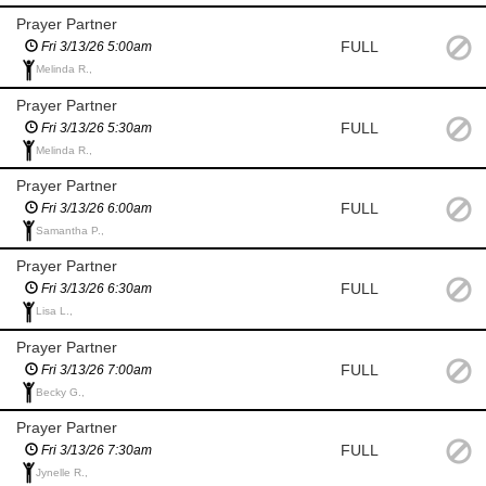
Prayer Partner
FULL
Fri 3/13/26 5:00am
Melinda R.,
Prayer Partner
FULL
Fri 3/13/26 5:30am
Melinda R.,
Prayer Partner
FULL
Fri 3/13/26 6:00am
Samantha P.,
Prayer Partner
FULL
Fri 3/13/26 6:30am
Lisa L.,
Prayer Partner
FULL
Fri 3/13/26 7:00am
Becky G.,
Prayer Partner
FULL
Fri 3/13/26 7:30am
Jynelle R.,