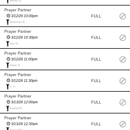
Becky G.,
Prayer Partner
FULL
3/12/26 10:00pm
Shannon E.,
Prayer Partner
FULL
3/12/26 10:30pm
Jan G.,
Prayer Partner
FULL
3/12/26 11:00pm
Dawn S.,
Prayer Partner
FULL
3/12/26 11:30pm
C. F.,
Prayer Partner
FULL
3/13/26 12:00am
Krystal R.,
Prayer Partner
FULL
3/13/26 12:30am
Krystal R.,