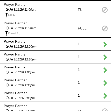
Prayer Partner
FULL
Fri 3/13/26 11:00am
Lori E.,
Prayer Partner
FULL
Fri 3/13/26 11:30am
Krystal R.,
Prayer Partner
1
Fri 3/13/26 12:00pm
Prayer Partner
1
Fri 3/13/26 12:30pm
Prayer Partner
1
Fri 3/13/26 1:00pm
Prayer Partner
1
Fri 3/13/26 1:30pm
Prayer Partner
1
Fri 3/13/26 2:00pm
Prayer Partner
Fri 3/13/26 2:30pm