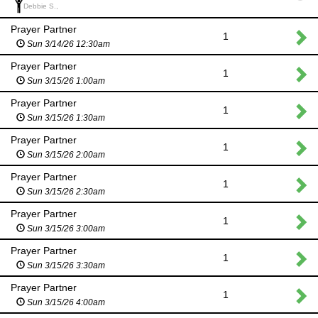
Debbie S.,
Prayer Partner
1
Sun 3/14/26 12:30am
Prayer Partner
1
Sun 3/15/26 1:00am
Prayer Partner
1
Sun 3/15/26 1:30am
Prayer Partner
1
Sun 3/15/26 2:00am
Prayer Partner
1
Sun 3/15/26 2:30am
Prayer Partner
1
Sun 3/15/26 3:00am
Prayer Partner
1
Sun 3/15/26 3:30am
Prayer Partner
1
Sun 3/15/26 4:00am