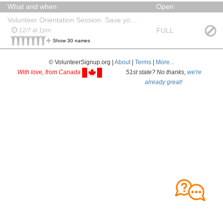
What and when
Open
Volunteer Orientation Session. Save your seat!
FULL
12/7 at 1pm
Show 30 names
© VolunteerSignup.org |
About
|
Terms
|
More...
With love, from Canada
51st state? No thanks,
we're
already great!