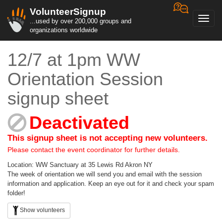
VolunteerSignup
Toggl
...used by over 200,000 groups and
navig
organizations worldwide
12/7 at 1pm WW
Orientation Session
signup sheet
Deactivated
This signup sheet is not accepting new volunteers.
Please contact the event coordinator for further details.
Location: WW Sanctuary at 35 Lewis Rd Akron NY
The week of orientation we will send you and email with the session
information and application. Keep an eye out for it and check your spam
folder!
Show volunteers