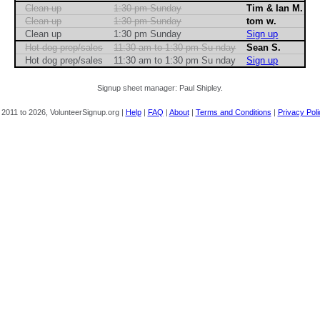
Clean up
1:30 pm Sunday
Tim & Ian M.
Clean up
1:30 pm Sunday
tom w.
Clean up
1:30 pm Sunday
Sign up
Hot dog prep/sales
11:30 am to 1:30 pm Su nday
Sean S.
Hot dog prep/sales
11:30 am to 1:30 pm Su nday
Sign up
Signup sheet manager: Paul Shipley.
 2011 to 2026, VolunteerSignup.org |
Help
|
FAQ
|
About
|
Terms and Conditions
|
Privacy Poli