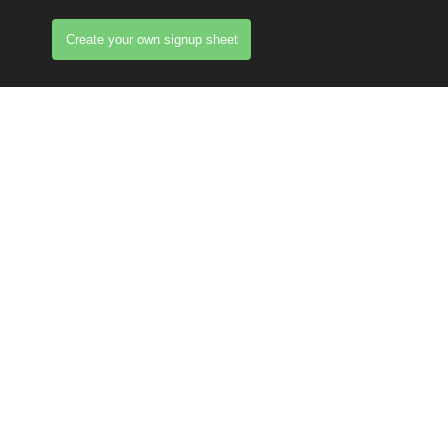
Create your own signup sheet