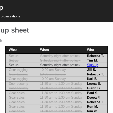
p
 organizations
nup sheet
th
What
When
Who
Set up
Saturday night after potluck
Rebecca T.
Set up
Saturday night after potluck
Tim M.
Set up
Saturday night after potluck
Sign up
Gear tagging
10:00 am Sunday
Jill S.
Gear tagging
10:00 am Sunday
Rebecca T.
Gear tagging
10:00 am Sunday
Kari B.
Door security
11:30 am to 1:30 pm Sunday
Leona B.
Door security
11:30 am to 1:30 pm Sunday
Glenn B.
Gear sales
11:30 am to 1:30 pm Sunday
Paul S.
Gear sales
11:30 am to 1:30 pm Sunday
Deepa F.
Gear sales
11:30 am to 1:30 pm Sunday
Rebecca T.
Gear sales
11:30 am to 1:30 pm Sunday
Ron M.
Gear sales
11:30 am to 1:30 pm Sunday
tom w.