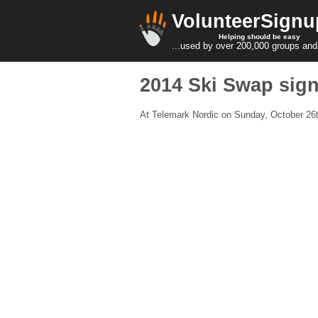
VolunteerSignu
Helping should be easy
...used by over 200,000 groups and
2014 Ski Swap sig
At Telemark Nordic on Sunday, October 26