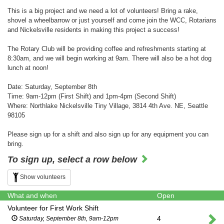
This is a big project and we need a lot of volunteers! Bring a rake,
shovel a wheelbarrow or just yourself and come join the WCC, Rotarians
and Nickelsville residents in making this project a success!
The Rotary Club will be providing coffee and refreshments starting at
8:30am, and we will begin working at 9am. There will also be a hot dog
lunch at noon!
Date: Saturday, September 8th
Time: 9am-12pm (First Shift) and 1pm-4pm (Second Shift)
Where: Northlake Nickelsville Tiny Village, 3814 4th Ave. NE, Seattle
98105
Please sign up for a shift and also sign up for any equipment you can
bring.
To sign up, select a row below
Show volunteers
What and when
Open
Volunteer for First Work Shift
4
Saturday, September 8th, 9am-12pm