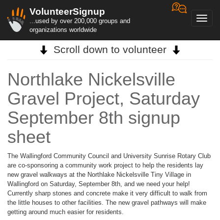
VolunteerSignup
Toggl
...used by over 200,000 groups and
navig
organizations worldwide
Scroll down to volunteer
Northlake Nickelsville
Gravel Project, Saturday
September 8th signup
sheet
The Wallingford Community Council and University Sunrise Rotary Club
are co-sponsoring a community work project to help the residents lay
new gravel walkways at the Northlake Nickelsville Tiny Village in
Wallingford on Saturday, September 8th, and we need your help!
Currently sharp stones and concrete make it very difficult to walk from
the little houses to other facilities. The new gravel pathways will make
getting around much easier for residents.