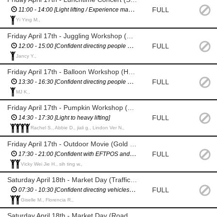
FULL
11:00 - 14:00 [Light lifting / Experience managing performers / Proficient in English]
Yi Ying M.,
Friday April 17th - Juggling Workshop (Help organising children)
FULL
12:00 - 15:00 [Confident directing people and working with children]
Jancy Y.,
Friday April 17th - Balloon Workshop (Help organising children)
FULL
13:30 - 16:30 [Confident directing people and working with children]
MJ K.,
Friday April 17th - Pumpkin Workshop (Help moving pumpkins) & Outdoor Movie (Set up)
FULL
14:30 - 17:30 [Light to heavy lifting]
Rachel S., Abbie D., jiali g., Lindon Ver N.,
Friday April 17th - Outdoor Movie (Gold coin collection / Pack down)
FULL
17:30 - 21:00 [Confident with EFTPOS and cash handling]
Vicky Wei Jie H., sih ting w.,
Saturday April 18th - Market Day (Traffic management - vintage cars)
FULL
07:30 - 10:30 [Confident directing vehicles / Fluent & confident in English]
Giselle M., Florencia R.,
Saturday April 18th - Market Day (Road Closure Management - Wiltshire / Berkshire St)