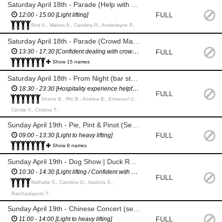
Saturday April 18th - Parade (Help with any set up / walk with parade)
FULL
12:00 - 15:00 [Light lifting]
Rod A., Mahes A., Carolina R., Anderlayne P.,
Saturday April 18th - Parade (Crowd Management), Market (pack down), Prom Night (set up)
FULL
13:30 - 17:30 [Confident dealing with crowds / Light to heavy lifting]
Show 15 names
Saturday April 18th - Prom Night (bar staff, pack down)
18:30 - 23:30 [Hospitality experience helpful, especially experience making cocktails / Light lifting]
FULL
Shane B., Rhi B., Andrea B., Emanuel U.,
Cecilia V., Cristina T.,
Sunday April 19th - Pie, Pint & Pinot (Set up - bins, glasses, drinks, signage, gazebos, etc / Traffic Management)
FULL
09:00 - 13:30 [Light to heavy lifting]
Show 8 names
Sunday April 19th - Dog Show | Duck Race (set up / aiding the organisers)
10:30 - 14:30 [Light lifting / Confident with guiding crowds]
FULL
Nathalia S., Carolina O., Isadora S.,
Ratchadaporn T.,
Sunday April 19th - Chinese Concert (set up, pack down)
FULL
11:00 - 14:00 [Light to heavy lifting]