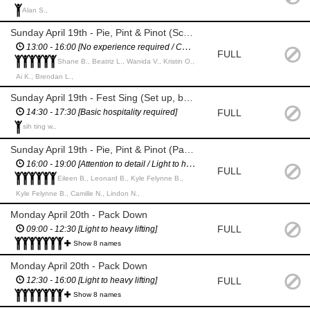
Alan S.,
Sunday April 19th - Pie, Pint & Pinot (Scan tickets and put wristbands on / distribute glasses / Traffic Management)
13:00 - 16:00 [No experience required / Confident & fluent in English]
FULL
Shane B., Beatriz L., Wanida V., Kristin O.,
Ai K., Brendan L.,
Sunday April 19th - Fest Sing (Set up, bar staff, pack down)
FULL
14:30 - 17:30 [Basic hospitality required]
sih ting w.,
Sunday April 19th - Pie, Pint & Pinot (Pack down / Traffic Management)
16:00 - 19:00 [Attention to detail / Light to heavy lifting / Confident & fluent in English]
FULL
Eileen B., Leonard B., Kyle Felynne B.,
Kyle Felynne B., Camille N., Lindon N.,
Monday April 20th - Pack Down
FULL
09:00 - 12:30 [Light to heavy lifting]
Show 8 names
Monday April 20th - Pack Down
FULL
12:30 - 16:00 [Light to heavy lifting]
Show 8 names