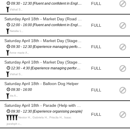
FULL
09:30 - 12:30 [Fluent and confident in English / Confident giving directions]
Vishal S.,
Saturday April 18th - Market Day (Road Closure Management - Assist with breaks)
FULL
12:00 - 16:00 [Fluent and confident in English / Confident giving directions]
Natalia L.,
Saturday April 18th - Market Day (Stage Manager)
FULL
09:30 - 12:30 [Experience managing performers / Fluent & confident in English]
Anne marie A.,
Saturday April 18th - Market Day (Stage Manager)
FULL
12:30 - 4:30 [Experience managing performers / Fluent & confident in English]
Vishal S.,
Saturday April 18th - Balloon Dog Helper
FULL
09:30 - 16:00
Iris A.,
Saturday April 18th - Parade (Help with parade set up)
09:30 - 12:30 [Experience organising people]
FULL
Nestor H., Gabriela H., Priscila H., Isaac
joeshph c.,