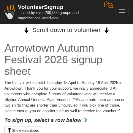
VolunteerSignup
Toggl
...used by over 200,000 groups and
navig
organizations worldwide
Scroll down to volunteer
Arrowtown Autumn
Festival 2026 signup
sheet
The festival will be held Thursday 15 April to Sunday 19 April 2025 in
Arrowtown. Thank you for your support, we really appreciate it! All
volunteers who complete 3 hours of volunteer work will receive a
Skyline Annual Gondola Pass Voucher. **Please note there are one or
two shifts that are shorter than 3 hours, so if you pick one of those,
please ensure you do another shift as well to receive the voucher.**
To sign up, select a row below
Show volunteers