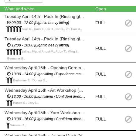
What and when
Open
Tuesday April 14th - Pack In (Rinsing glasses / stock inventory / tidying up)
FULL
09:00 - 12:00 [Light to heavy lifting]
Sue G., Kumi t., Lin H., Cici Y., Zhi Hau O.,
Tuesday April 14th - Pack In (Rinsing glasses / stock inventory / tidying up)
12:00 - 16:00 [Light to heavy lifting]
FULL
jiali g., Miguel Angel M., Abby T., Wing I.,
Germano G.,
Wednesday April 15th - Opening Ceremony (Set out chairs / tidy green / manage performers)
FULL
10:00 - 14:00 [Light lifting / Experience managing performers]
Katherine E., Donna D.,
Wednesday April 15th - Art Workshop (Help set up and manage kids, then help pack down)
FULL
13:00 - 16:00 [Light lifting / Confident directing children]
Hasan S., Jacy L.,
Wednesday April 15th - Yarn Workshop (Help set up and manage kids, then help pack down)
FULL
13:00 - 16:00 [Light lifting / Confident directing children]
Summer Z.,
Wednesday April 15th - Dishery Dash (Set up / help during event / road crossing management / pack down)