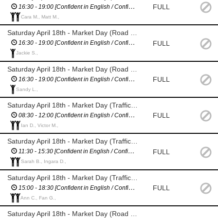
FULL
16:30 - 19:00 [Confident in English / Confident giving directions]
Cara M., Matt M.,
Saturday April 18th - Market Day (Road Closure Management - Villiers St)
FULL
16:30 - 19:00 [Confident in English / Confident giving directions]
Jackie S.,
Saturday April 18th - Market Day (Road Closure Management - Merioneth St)
FULL
16:30 - 19:00 [Confident in English / Confident giving directions]
Sandy L.,
Saturday April 18th - Market Day (Traffic Management - assist with bus stop]
FULL
08:30 - 12:00 [Confident in English / Confident giving directions]
Ian D., Victor M.,
Saturday April 18th - Market Day (Traffic Management - assist with bus stop]
FULL
11:30 - 15:30 [Confident in English / Confident giving directions]
Sarah B., Ingara D.,
Saturday April 18th - Market Day (Traffic Management - assist with bus stop]
FULL
15:00 - 18:30 [Confident in English / Confident giving directions]
Ann C., Fan G.,
Saturday April 18th - Market Day (Road Closure Management - Assist with breaks)