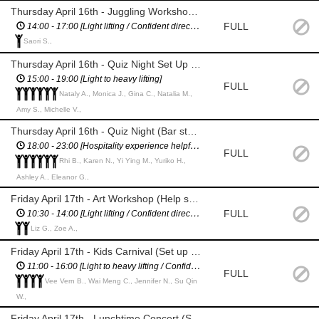
Thursday April 16th - Juggling Workshop (Help set up and manage kids, then help pack down)
FULL
14:00 - 17:00 [Light lifting / Confident directing children]
Saori S.,
Thursday April 16th - Quiz Night Set Up (Clean up end of High Tea / Set up for quiz)
15:00 - 19:00 [Light to heavy lifting]
FULL
Nataly A., Monica J., Gina C., Natalia M.,
Amy S., Michelle V.,
Thursday April 16th - Quiz Night (Bar staff / Pack up)
18:00 - 23:00 [Hospitality experience helpful, especially experience making cocktails]
FULL
Rhi B., Karen N., Yi Ying M., Yuriko H.,
Ashley A., Eleanor G.,
Friday April 17th - Art Workshop (Help set up and manage kids, then help pack down)
FULL
10:30 - 14:00 [Light lifting / Confident directing children]
Liz G., Zoe A.,
Friday April 17th - Kids Carnival (Set up / help during the event / pack down)
11:00 - 16:00 [Light to heavy lifting / Confident directing children]
FULL
Vee Vern B., Wai Meng C., Jennifer N., Su Qin
W.,
Friday April 17th - Lunchtime Concert (Stage Manager) & Storytelling (Set Up)