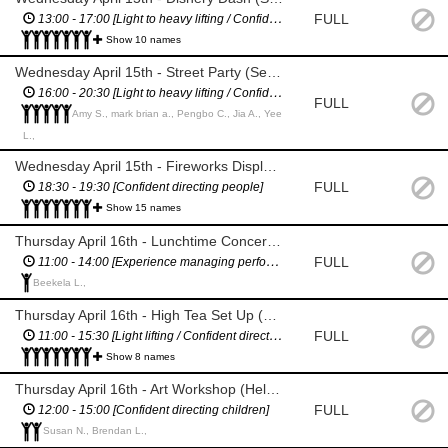
FULL
13:00 - 17:00 [Light to heavy lifting / Confident directing vehicles)
Show 10 names
Wednesday April 15th - Street Party (Set up / road closure management / bar area management / pack down)
16:00 - 20:30 [Light to heavy lifting / Confident directing people & vehicles]
FULL
Amy S., mark brian a., Pengbo C., Jia A., Yee
L.,
Wednesday April 15th - Fireworks Display *1 HOUR SHIFT (H&S management during the display)
FULL
18:30 - 19:30 [Confident directing people]
Show 15 names
Thursday April 16th - Lunchtime Concert (Stage Manager)
FULL
11:00 - 14:00 [Experience managing performers / Proficient in English]
Beekela L.,
Thursday April 16th - High Tea Set Up (Set up high tea / helping people enter / serving / clean up)
FULL
11:00 - 15:30 [Light lifting / Confident directing people]
Show 8 names
Thursday April 16th - Art Workshop (Help set up and manage kids, then help pack down)
FULL
12:00 - 15:00 [Confident directing children]
Susan N., Brendan L.,