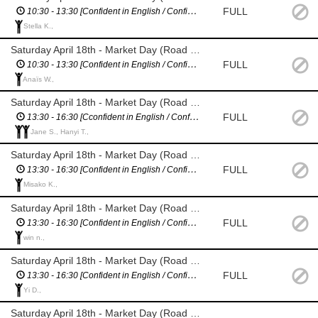
FULL
10:30 - 13:30 [Confident in English / Confident giving directions]
Stella K.,
Saturday April 18th - Market Day (Road Closure Management - Nairn St)
FULL
10:30 - 13:30 [Confident in English / Confident giving directions]
Anaïs W.,
Saturday April 18th - Market Day (Road Closure Management - Wiltshire / Berkshire St)
FULL
13:30 - 16:30 [Cconfident in English / Confident giving directions]
Jane S., Hanyi T.,
Saturday April 18th - Market Day (Road Closure Management - Villiers St)
FULL
13:30 - 16:30 [Confident in English / Confident giving directions]
Misako K.,
Saturday April 18th - Market Day (Road Closure Management - Merioneth St)
FULL
13:30 - 16:30 [Confident in English / Confident giving directions]
win n.,
Saturday April 18th - Market Day (Road Closure Management - Nairn St)
FULL
13:30 - 16:30 [Confident in English / Confident giving directions]
Yi D.,
Saturday April 18th - Market Day (Road Closure Management - Wiltshire / Berkshire St)