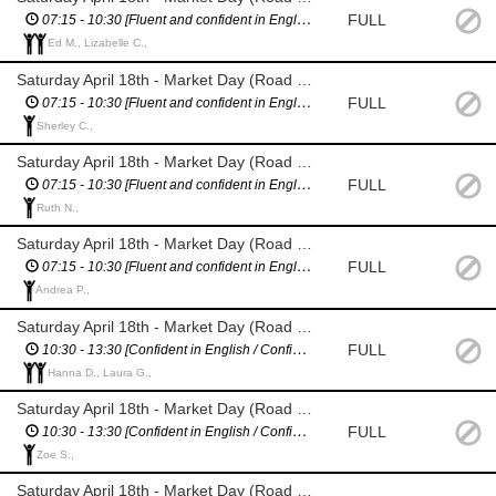
FULL
07:15 - 10:30 [Fluent and confident in English / Confident giving directions]
Ed M., Lizabelle C.,
Saturday April 18th - Market Day (Road Closure Management - Villiers St)
FULL
07:15 - 10:30 [Fluent and confident in English / Confident giving directions]
Sherley C.,
Saturday April 18th - Market Day (Road Closure Management - Merioneth St)
FULL
07:15 - 10:30 [Fluent and confident in English / Confident giving directions]
Ruth N.,
Saturday April 18th - Market Day (Road Closure Management - Nairn St)
FULL
07:15 - 10:30 [Fluent and confident in English / Confident giving directions]
Andrea P.,
Saturday April 18th - Market Day (Road Closure Management - Wiltshire / Berkshire St)
FULL
10:30 - 13:30 [Confident in English / Confident giving directions]
Hanna D., Laura G.,
Saturday April 18th - Market Day (Road Closure Management - Villiers St)
FULL
10:30 - 13:30 [Confident in English / Confident giving directions]
Zoe S.,
Saturday April 18th - Market Day (Road Closure Management - Merioneth St)