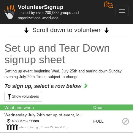
VolunteerSignup
Toggl
...used by over 200,000 groups and
navig
organizations worldwide
Scroll down to volunteer
Set up and Tear Down
signup sheet
Setting up event beginning Wed. July 25th and tearing down Sunday
evening July 29th Times subject to change
To sign up, select a row below
Show volunteers
What and when
Open
Wednesday July 24th set up of event, lobby, tables, etc....
FULL
10:00am-1:00pm
john d., ben g., Emma W., Anjali C.,