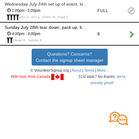
Wednesday July 24th set up of event, lobby, tables, etc....
FULL
1:00pm - 5:00pm
john d., ben g., Emma W., Anjali C.,
Sunday July 28th tear down, pack up, bring some items to Minto
6
4:00pm - 9:00pm
Daniel K., Xander K.,
Questions? Concerns?
Contact the signup sheet manager
© VolunteerSignup.org |
About
|
Terms
|
More...
With love, from Canada
51st state? No thanks,
we're
already great!