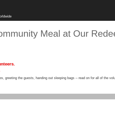
orldwide
ommunity Meal at Our Rede
unteers.
.
s, greeting the guests, handing out sleeping bags -- read on for all of the vol