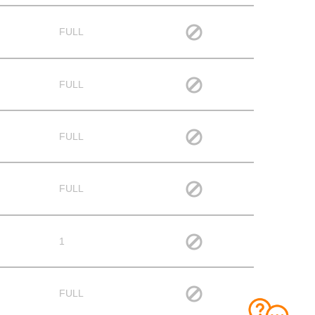
FULL
FULL
FULL
FULL
1
FULL