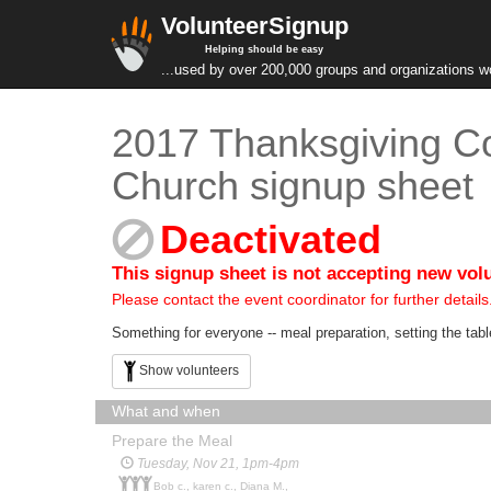
VolunteerSignup
Helping should be easy
...used by over 200,000 groups and organizations w
2017 Thanksgiving C
Church signup sheet
Deactivated
This signup sheet is not accepting new vol
Please contact the event coordinator for further details
Something for everyone -- meal preparation, setting the table
Show volunteers
What and when
Prepare the Meal
Tuesday, Nov 21, 1pm-4pm
Bob c., karen c., Diana M.,