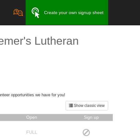
Create your own signup sheet
emer's Lutheran
unteer opportunities we have for you!
Show classic view
Open
Sign up
FULL