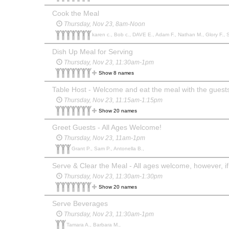
Cook the Meal
Thursday, Nov 23, 8am-Noon
karen c., Bob c., DAVE E., Adam F., Nathan M., Glory F., 
Dish Up Meal for Serving
Thursday, Nov 23, 11:30am-1pm
Show 8 names
Table Host - Welcome and eat the meal with the guests at
Thursday, Nov 23, 11:15am-1:15pm
Show 20 names
Greet Guests - All Ages Welcome!
Thursday, Nov 23, 11am-1pm
Grant P., Sam P., Antonella B.,
Thursday, Nov 23, 11:30am-1:30pm
Show 20 names
Serve Beverages
Thursday, Nov 23, 11:30am-1pm
Tamara A., Barbara M.,