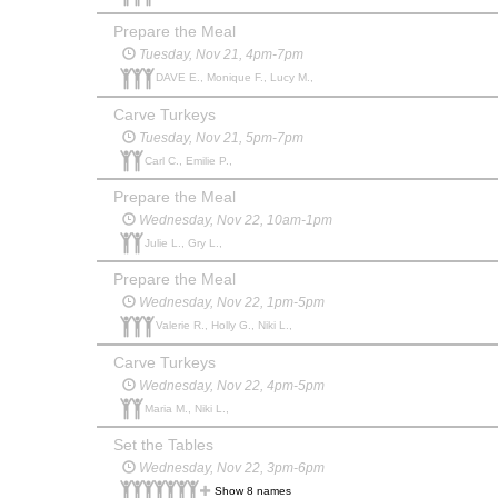
Prepare the Meal
Tuesday, Nov 21, 4pm-7pm
DAVE E., Monique F., Lucy M.,
Carve Turkeys
Tuesday, Nov 21, 5pm-7pm
Carl C., Emilie P.,
Prepare the Meal
Wednesday, Nov 22, 10am-1pm
Julie L., Gry L.,
Prepare the Meal
Wednesday, Nov 22, 1pm-5pm
Valerie R., Holly G., Niki L.,
Carve Turkeys
Wednesday, Nov 22, 4pm-5pm
Maria M., Niki L.,
Set the Tables
Wednesday, Nov 22, 3pm-6pm
Show 8 names