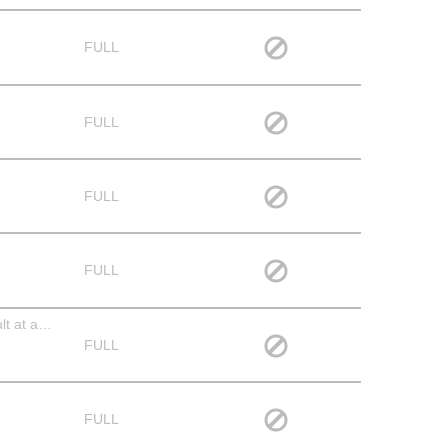
FULL
FULL
FULL
FULL
Serve & Clear the Meal - All ages welcome, however, if your child is under the age of ten s/he should be partnered with an adult at all times. We love having children serve in this manner, but space is tight and we aren't able to accommodate unsupervised children.
FULL
FULL