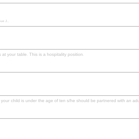
Sue J.,
 your table. This is a hospitality position.