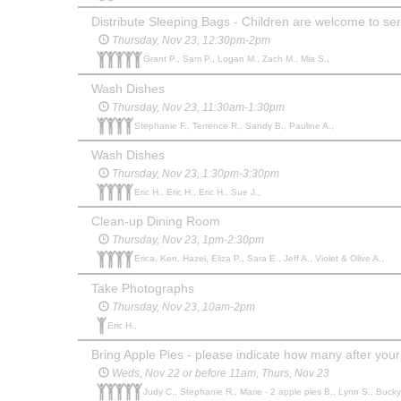
Distribute Sleeping Bags - Children are welcome to serv
Thursday, Nov 23, 12:30pm-2pm
Grant P., Sam P., Logan M., Zach M., Mia S.,
Wash Dishes
Thursday, Nov 23, 11:30am-1:30pm
Stephanie F., Terrence R., Sandy B., Pauline A.,
Wash Dishes
Thursday, Nov 23, 1:30pm-3:30pm
Eric H., Eric H., Eric H., Sue J.,
Clean-up Dining Room
Thursday, Nov 23, 1pm-2:30pm
Erica, Ken, Hazel, Eliza P., Sara E., Jeff A., Violet & Olive A.,
Take Photographs
Thursday, Nov 23, 10am-2pm
Eric H.,
Bring Apple Pies - please indicate how many after you
Weds, Nov 22 or before 11am, Thurs, Nov 23
Judy C., Stephanie R., Marie - 2 apple pies B., Lynn S., Bucky