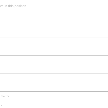
e in this position.
r name
 F.,