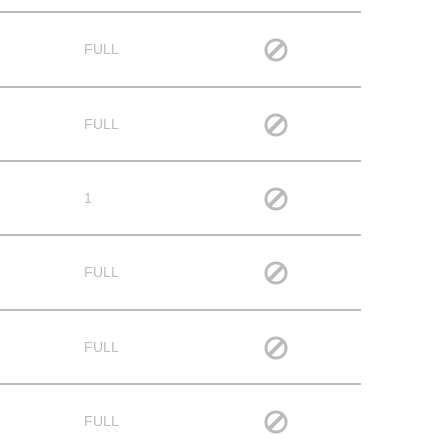
FULL
FULL
1
FULL
FULL
FULL